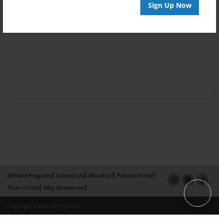
Sign Up Now
Affiliate Program
Contact Us
About Us
Privacy Policy
Term of Use
Why Bookemon
Copyright 2026 LivePage LLC