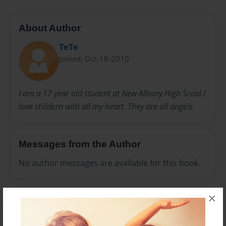
About Author
TeTe
Joined: Oct-18-2010
I am a 17 year old student at New Albany High Scool.I
love childern with all my heart. They are all angels.
Messages from the Author
No author messages are available for this book.
×