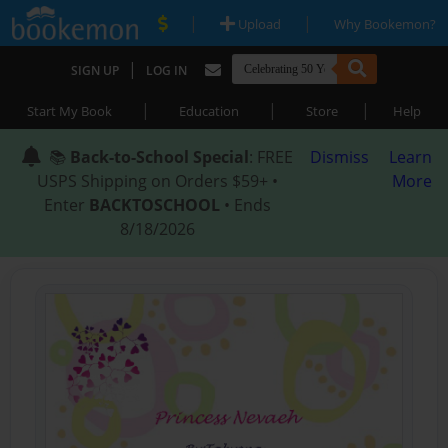
|
|
Upload
Why Bookemon?
|
SIGN UP
LOG IN
|
|
|
Start My Book
Education
Store
Help
📚
Back-to-School Special
: FREE
Dismiss
Learn
USPS Shipping on Orders $59+ •
More
Enter
BACKTOSCHOOL
• Ends
8/18/2026