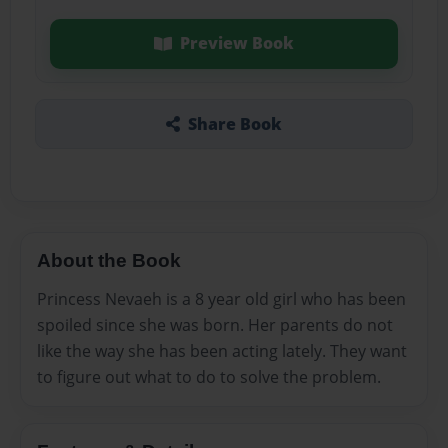
Preview Book
Share Book
About the Book
Princess Nevaeh is a 8 year old girl who has been
spoiled since she was born. Her parents do not
like the way she has been acting lately. They want
to figure out what to do to solve the problem.