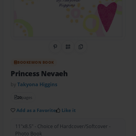
Share on Pinterest
QR Code
Copy Link
BOOKEMON BOOK
Princess Nevaeh
by
Takyona Higgins
20
pages
Add as a Favorite
Like it
11"x8.5" - Choice of Hardcover/Softcover -
Photo Book