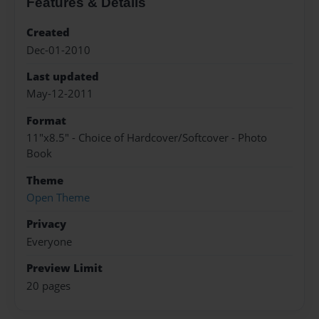
Features & Details
Created
Dec-01-2010
Last updated
May-12-2011
Format
11"x8.5" - Choice of Hardcover/Softcover - Photo
Book
Theme
Open Theme
Privacy
Everyone
Preview Limit
20 pages