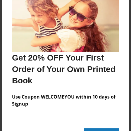
Reader's Comments
Log in
or
create an account
to add a comment.
Get 20% OFF Your First
Order of Your Own Printed
Book
Use Coupon WELCOMEYOU within 10 days of
Signup