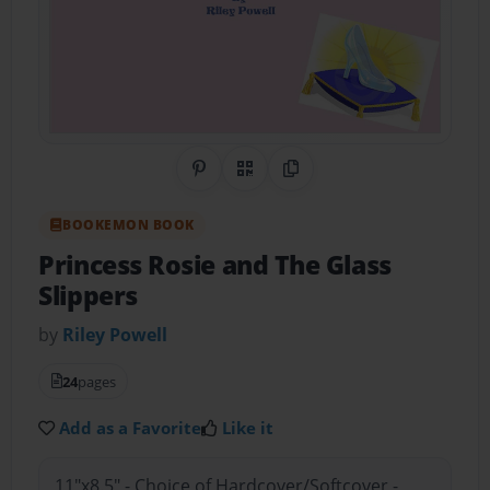
Share on Pinterest
QR Code
Copy Link
BOOKEMON BOOK
Princess Rosie and The Glass
Slippers
by
Riley Powell
24
pages
Add as a Favorite
Like it
11"x8.5" - Choice of Hardcover/Softcover -