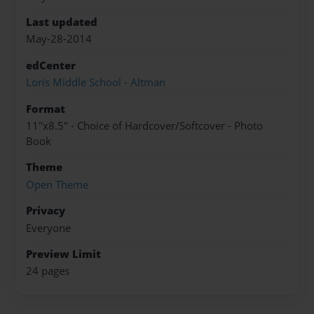
Last updated
May-28-2014
edCenter
Loris Middle School - Altman
Format
11"x8.5" - Choice of Hardcover/Softcover - Photo
Book
Theme
Open Theme
Privacy
Everyone
Preview Limit
24 pages