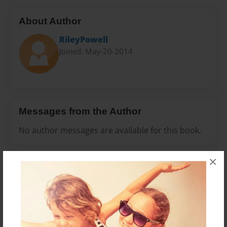
About Author
RileyPowell
Joined: May-20-2014
Messages from the Author
No author messages are available for this book.
×
Reader's Comments
Log in
or
create an account
to add a comment.