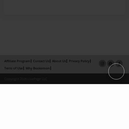
Affiliate Program
Contact Us
About Us
Privacy Policy
Term of Use
Why Bookemon
Copyright 2026 LivePage LLC