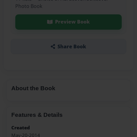
Photo Book
Preview Book
Share Book
About the Book
Features & Details
Created
May-20-2014