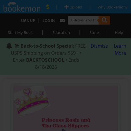
|
|
Upload
Why Bookemon?
|
SIGN UP
LOG IN
|
|
|
Start My Book
Education
Store
Help
📚
Back-to-School Special
: FREE
Dismiss
Learn
USPS Shipping on Orders $59+ •
More
Enter
BACKTOSCHOOL
• Ends
8/18/2026