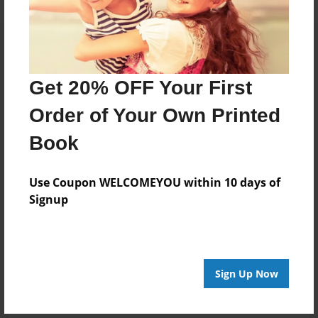
Get 20% OFF Your First
Order of Your Own Printed
Book
Use Coupon WELCOMEYOU within 10 days of
Signup
Sign Up Now