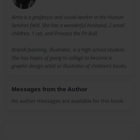
Ilima is a professor and social worker in the Human
Services field. She has a wonderful husband, 2 small
children, 1 cat, and Princess the Pit Bull.
Brandi Joanning, illustrator, is a high school student.
She has hopes of going to college to become a
graphic design artist or illustrator of children's books.
Messages from the Author
No author messages are available for this book.