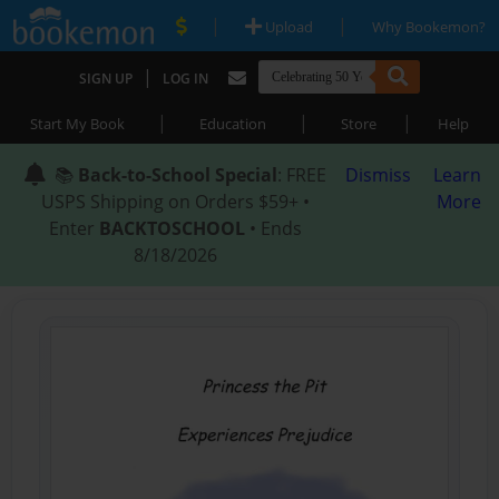
|
|
Upload
Why Bookemon?
|
SIGN UP
LOG IN
|
|
|
Start My Book
Education
Store
Help
📚
Back-to-School Special
: FREE
Dismiss
Learn
USPS Shipping on Orders $59+ •
More
Enter
BACKTOSCHOOL
• Ends
8/18/2026