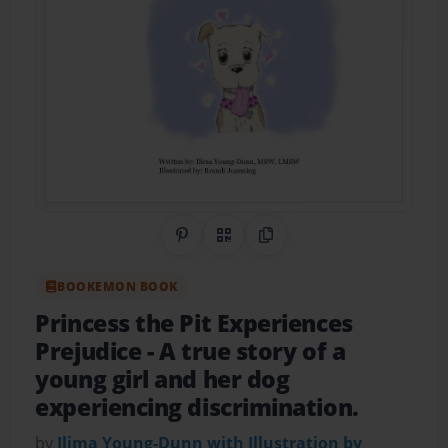
Share on Pinterest
QR Code
Copy Link
BOOKEMON BOOK
Princess the Pit Experiences
Prejudice
- A true story of a
young girl and her dog
experiencing discrimination.
by
Ilima Young-Dunn with Illustration by