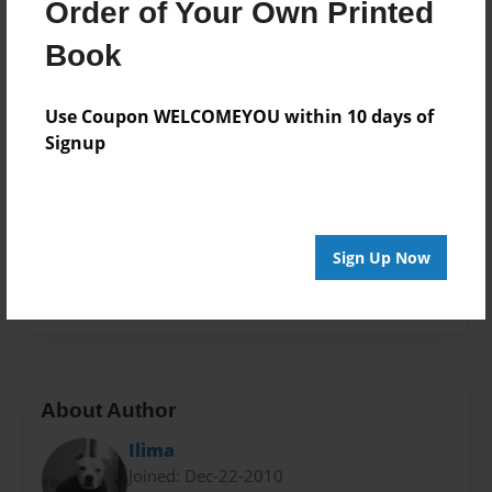
Order of Your Own Printed
Book
Theme
Book
Children
Use Coupon WELCOMEYOU within 10 days of
Privacy
Signup
Everyone
Preview Limit
20 pages
Sign Up Now
children
discrimination
non-fiction
pit bull
prejudice
stereotype
About Author
Ilima
Joined: Dec-22-2010