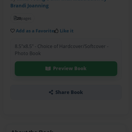
Brandi Joanning
20
pages
Add as a Favorite
Like it
8.5"x8.5" - Choice of Hardcover/Softcover -
Photo Book
Preview Book
Share Book