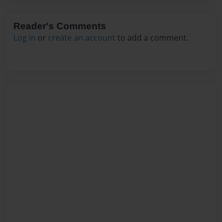
Reader's Comments
Log in
or
create an account
to add a comment.