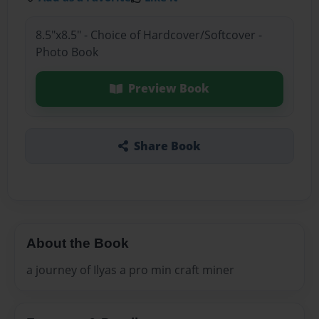
8.5"x8.5" - Choice of Hardcover/Softcover -
Photo Book
Preview Book
Share Book
About the Book
a journey of Ilyas a pro min craft miner