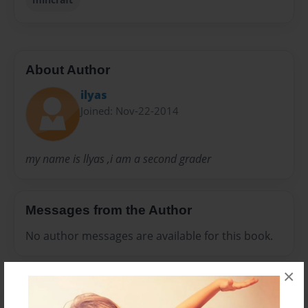
About Author
ilyas
Joined: Nov-22-2014
my name is llyas ,i am a second grader
Messages from the Author
No author messages are available for this book.
×