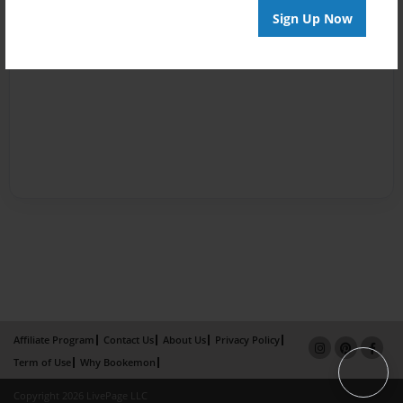
Sign Up Now
Affiliate Program
Contact Us
About Us
Privacy Policy
Term of Use
Why Bookemon
Copyright 2026 LivePage LLC