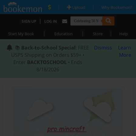
|
|
Upload
Why Bookemon?
|
SIGN UP
LOG IN
|
|
|
Start My Book
Education
Store
Help
📚
Back-to-School Special
: FREE
Dismiss
Learn
USPS Shipping on Orders $59+ •
More
Enter
BACKTOSCHOOL
• Ends
8/18/2026