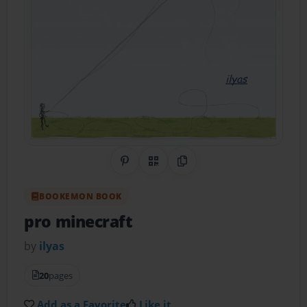
Share on Pinterest
QR Code
Copy Link
BOOKEMON BOOK
pro minecraft
by
ilyas
20
pages
Add as a Favorite
Like it