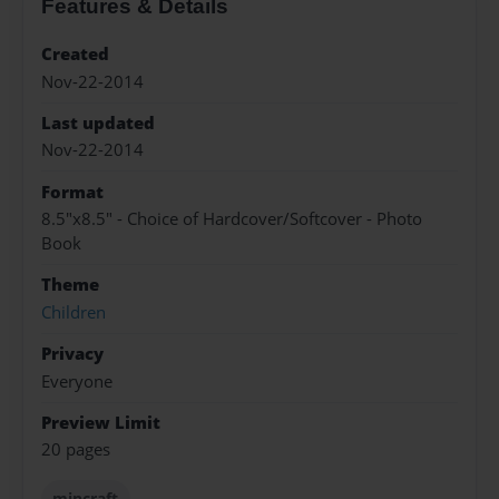
Features & Details
Created
Nov-22-2014
Last updated
Nov-22-2014
Format
8.5"x8.5" - Choice of Hardcover/Softcover - Photo
Book
Theme
Children
Privacy
Everyone
Preview Limit
20 pages
mincraft