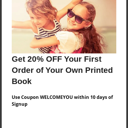
Reader's Comments
Log in
or
create an account
to add a comment.
Get 20% OFF Your First
Order of Your Own Printed
Book
Use Coupon WELCOMEYOU within 10 days of
Signup