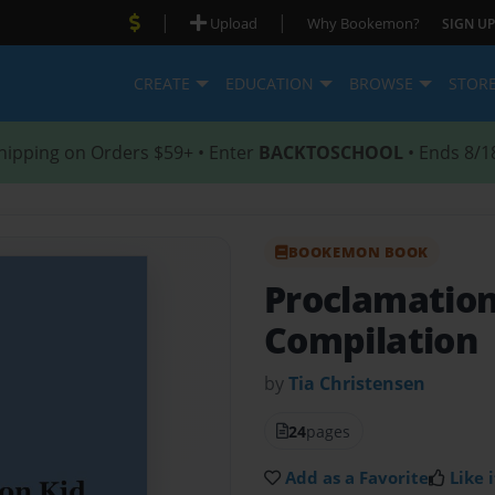
|
|
Upload
Why Bookemon?
SIGN UP
CREATE
EDUCATION
BROWSE
STOR
hipping on Orders $59+ • Enter
BACKTOSCHOOL
• Ends 8/1
BOOKEMON BOOK
Proclamatio
Compilation
by
Tia Christensen
24
pages
Add as a Favorite
Like i