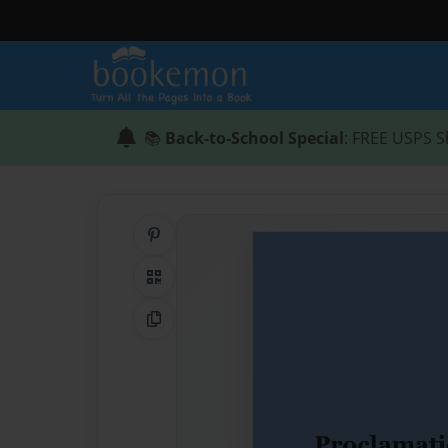
📚
Back-to-School Special
: FREE USPS S
Share on Pinterest
QR Code
Copy Link