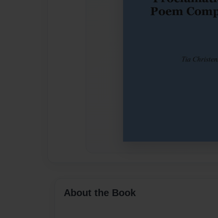
About the Book