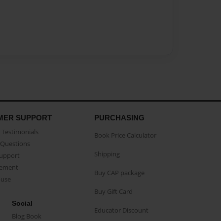
MER SUPPORT
PURCHASING
Testimonials
Book Price Calculator
Questions
Shipping
Support
eement
Buy CAP package
buse
Buy Gift Card
Social
Educator Discount
Blog Book