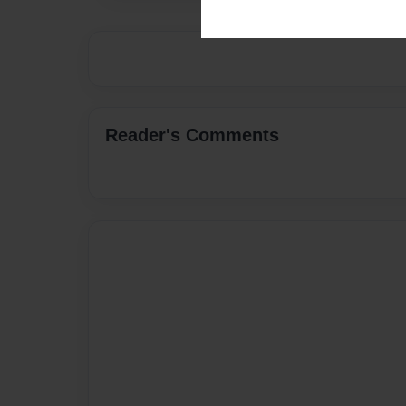
Reader's Comments