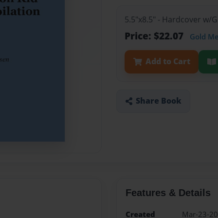
5.5"x8.5" - Hardcover w/
Price: $22.07
Gold M
Add to Cart
Share Book
Features & Details
Created
Mar-23-2