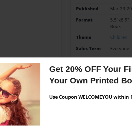
Published
Mar-23-2
Format
5.5"x8.5" 
Book
Theme
Children
Sales Term
Everyone
Preview Limit
24 pages
Get 20% OFF Your Fir
Your Own Printed B
Messages from the 
Use Coupon WELCOMEYOU within 10
No author messages are a