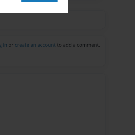
g in
or
create an account
to add a comment.