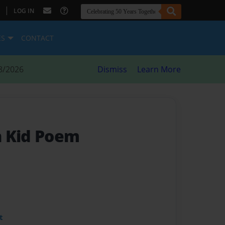
|
LOG IN
ES
CONTACT
8/2026
Dismiss
Learn More
n Kid Poem
t