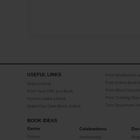
USEFUL LINKS
Print Workbooks 
Free Online Book 
Make a book
Print Word Docum
Print Your PDF as a Book
Print Training Man
How to make a book
Turn Document int
Make Your Own Book Online
BOOK IDEAS
Genre
Celebrations
Doc
Fiction
Anniversary
Biog