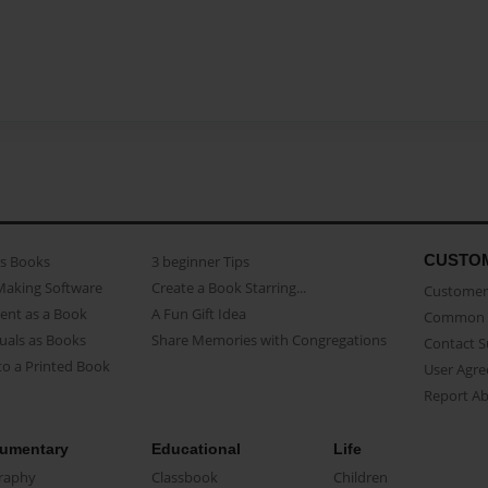
CUSTO
as Books
3 beginner Tips
Making Software
Create a Book Starring...
Customer 
ent as a Book
A Fun Gift Idea
Common 
uals as Books
Share Memories with Congregations
Contact 
o a Printed Book
User Agr
Report A
umentary
Educational
Life
raphy
Classbook
Children