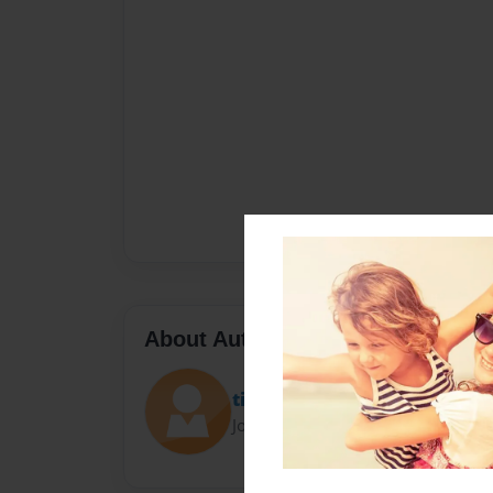
About Author
tissacutie
Joined: Mar-23-2019