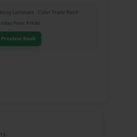
Glossy Laminate - Color Trade Book
ember
Price: $19.86
Preview Book
019