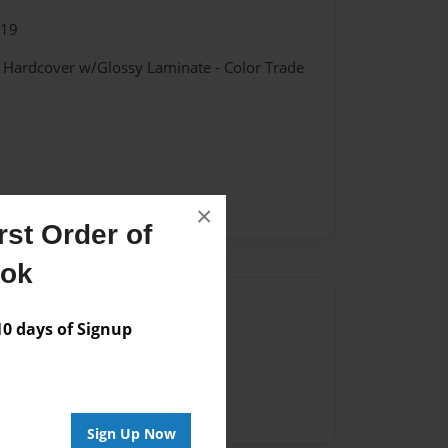
019
- Hardcover w/Glossy Laminate - Color Trade
×
st Order of
ook
Author
 days of Signup
vailable for this book.
Sign Up Now