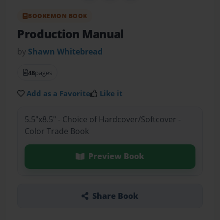
BOOKEMON BOOK
Production Manual
by
Shawn Whitebread
48
pages
Add as a Favorite
Like it
5.5"x8.5" - Choice of Hardcover/Softcover -
Color Trade Book
Preview Book
Share Book