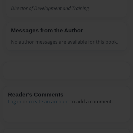
Director of Development and Training
Messages from the Author
No author messages are available for this book.
Reader's Comments
Log in
or
create an account
to add a comment.