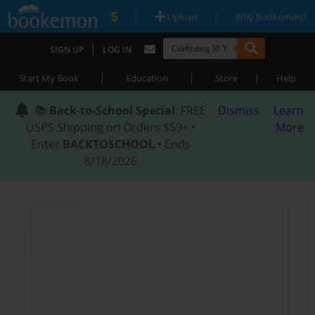
|
|
Upload
Why Bookemon?
|
SIGN UP
LOG IN
|
|
|
Start My Book
Education
Store
Help
📚
Back-to-School Special
: FREE
Dismiss
Learn
USPS Shipping on Orders $59+ •
More
Enter
BACKTOSCHOOL
• Ends
8/18/2026