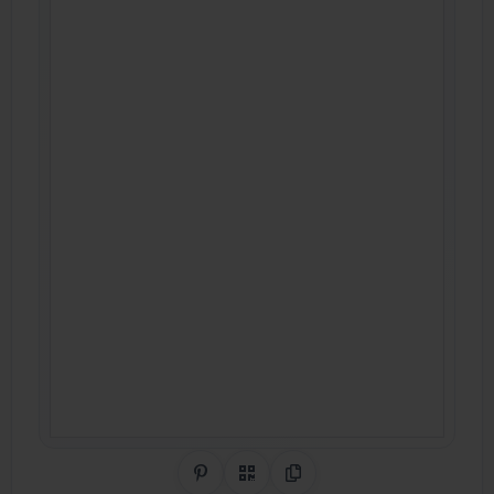
Share on Pinterest
QR Code
Copy Link