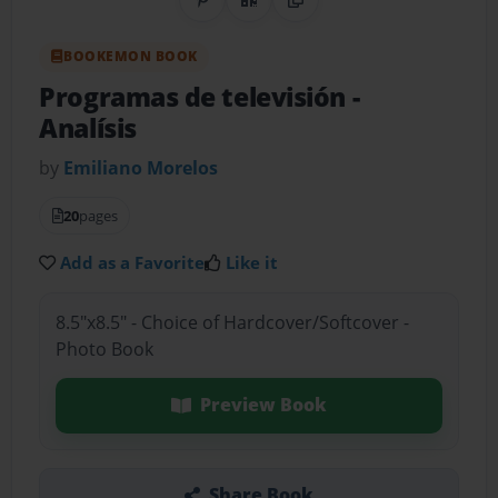
Share on Pinterest
QR Code
Copy Link
BOOKEMON BOOK
Programas de televisión
-
Analísis
by
Emiliano Morelos
20
pages
Add as a Favorite
Like it
8.5"x8.5" - Choice of Hardcover/Softcover -
Photo Book
Preview Book
Share Book