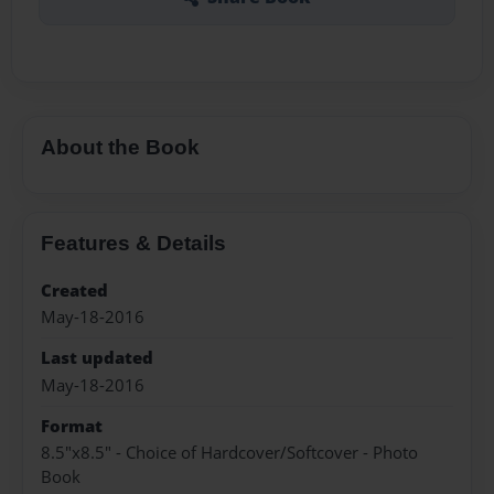
About the Book
Features & Details
Created
May-18-2016
Last updated
May-18-2016
Format
8.5"x8.5" - Choice of Hardcover/Softcover - Photo
Book