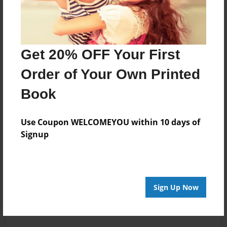
Get 20% OFF Your First
Order of Your Own Printed
Book
Use Coupon WELCOMEYOU within 10 days of
Signup
Sign Up Now