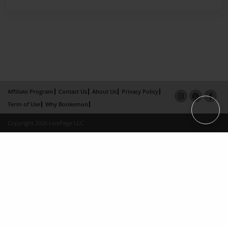
Affiliate Program
Contact Us
About Us
Privacy Policy
Term of Use
Why Bookemon
Copyright 2026 LivePage LLC