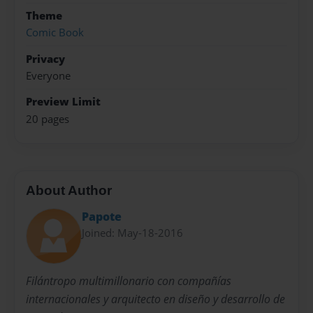
Theme
Comic Book
Privacy
Everyone
Preview Limit
20 pages
About Author
Papote
Joined: May-18-2016
Filántropo multimillonario con compañías
internacionales y arquitecto en diseño y desarrollo de