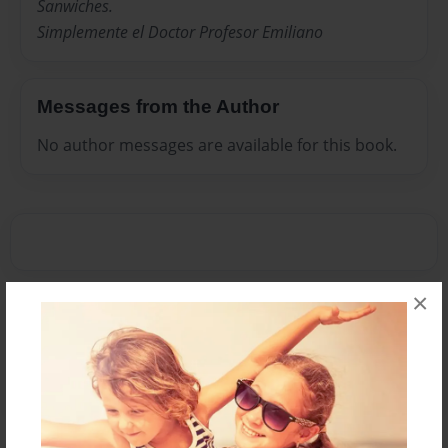
Sanwiches.
Simplemente el Doctor Profesor Emiliano
Messages from the Author
No author messages are available for this book.
×
Reader's Comments
Log in
or
create an account
to add a comment.