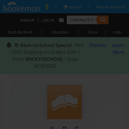
|
|
Upload
Why Bookemon?
|
SIGN UP
LOG IN
|
|
|
Start My Book
Education
Store
Help
📚
Back-to-School Special
: FREE
Dismiss
Learn
USPS Shipping on Orders $59+ •
More
Enter
BACKTOSCHOOL
• Ends
8/18/2026