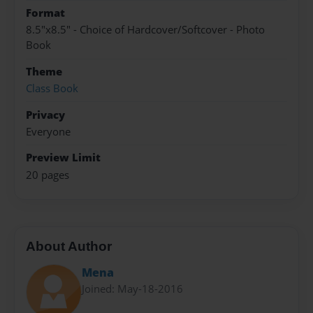
Format
8.5"x8.5" - Choice of Hardcover/Softcover - Photo
Book
Theme
Class Book
Privacy
Everyone
Preview Limit
20 pages
About Author
Mena
Joined: May-18-2016