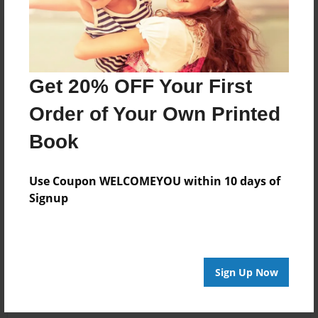
Get 20% OFF Your First
Order of Your Own Printed
Book
Use Coupon WELCOMEYOU within 10 days of
Signup
Sign Up Now