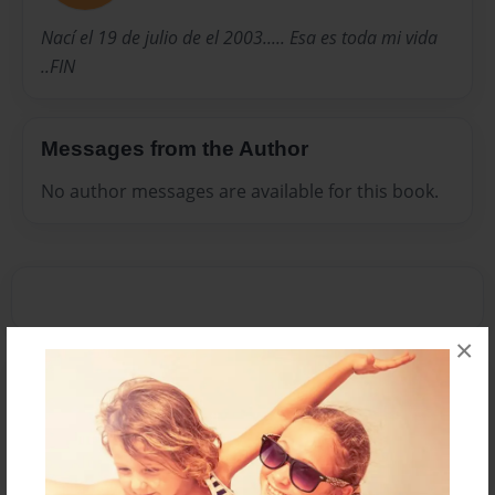
Nací el 19 de julio de el 2003..... Esa es toda mi vida
..FIN
Messages from the Author
No author messages are available for this book.
×
Reader's Comments
Log in
or
create an account
to add a comment.