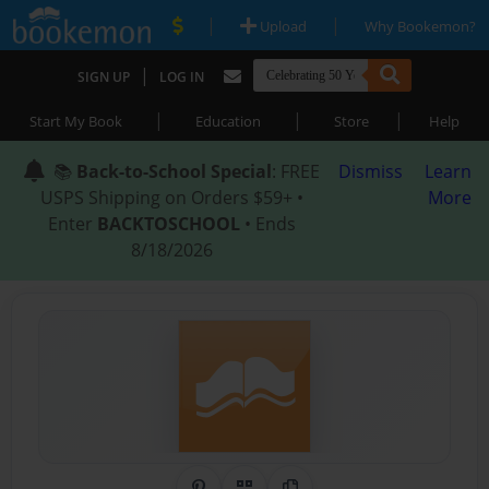
|
|
Upload
Why Bookemon?
|
SIGN UP
LOG IN
|
|
|
Start My Book
Education
Store
Help
📚
Back-to-School Special
: FREE
Dismiss
Learn
USPS Shipping on Orders $59+ •
More
Enter
BACKTOSCHOOL
• Ends
8/18/2026