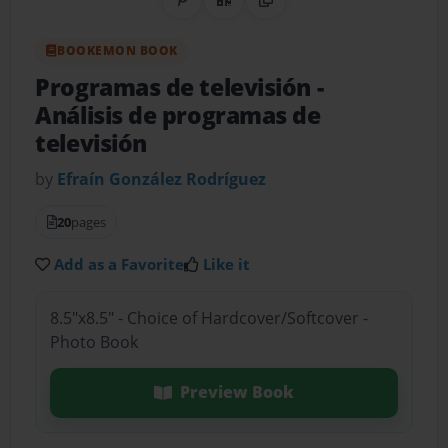
Share on Pinterest
QR Code
Copy Link
BOOKEMON BOOK
Programas de televisión
-
Análisis de programas de
televisión
by
Efraín González Rodríguez
20
pages
Add as a Favorite
Like it
8.5"x8.5" - Choice of Hardcover/Softcover -
Photo Book
Preview Book