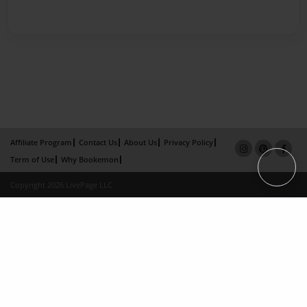
Affiliate Program
Contact Us
About Us
Privacy Policy
Term of Use
Why Bookemon
Copyright 2026 LivePage LLC