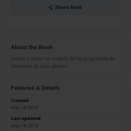
Share Book
About the Book
Vamos a hacer un análisis de los programas de
televisión de cada género
Features & Details
Created
May-18-2016
Last updated
May-18-2016