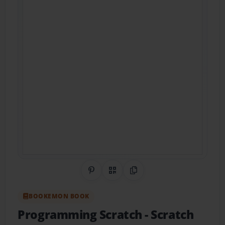
Share on Pinterest
QR Code
Copy Link
BOOKEMON BOOK
Programming Scratch
- Scratch