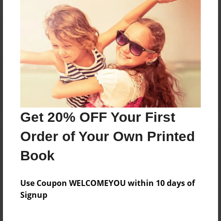
Reader's Comments
Log in
or
create an account
to add a comment.
Get 20% OFF Your First
Order of Your Own Printed
Book
Use Coupon WELCOMEYOU within 10 days of
Signup