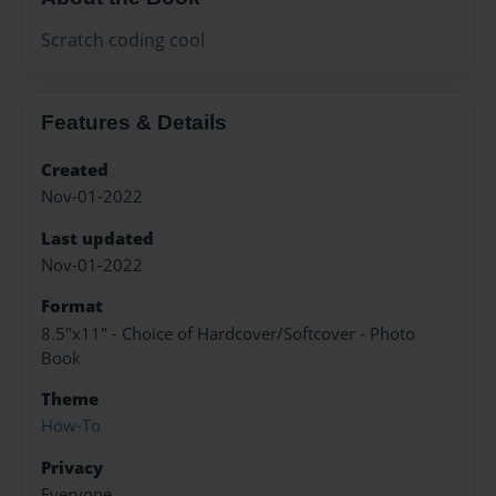
Scratch coding cool
Features & Details
Created
Nov-01-2022
Last updated
Nov-01-2022
Format
8.5"x11" - Choice of Hardcover/Softcover - Photo
Book
Theme
How-To
Privacy
Everyone