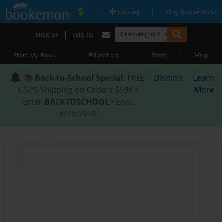
|
|
Upload
Why Bookemon?
|
SIGN UP
LOG IN
|
|
|
Start My Book
Education
Store
Help
📚
Back-to-School Special
: FREE
Dismiss
Learn
USPS Shipping on Orders $59+ •
More
Enter
BACKTOSCHOOL
• Ends
8/18/2026