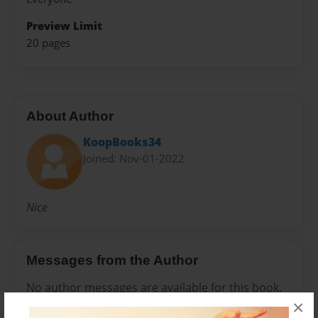
Preview Limit
20 pages
About Author
KoopBooks34
Joined: Nov-01-2022
Nice
Messages from the Author
No author messages are available for this book.
×