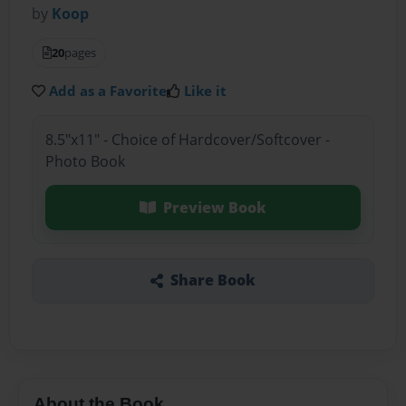
by
Koop
20
pages
Add as a Favorite
Like it
8.5"x11" - Choice of Hardcover/Softcover -
Photo Book
Preview Book
Share Book
About the Book