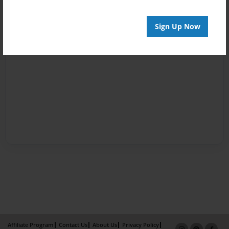
Sign Up Now
Affiliate Program
Contact Us
About Us
Privacy Policy