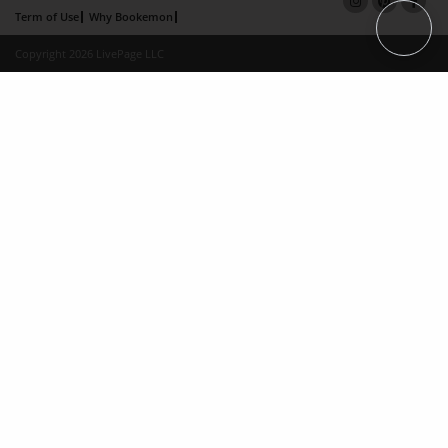
Term of Use
Why Bookemon
Copyright 2026 LivePage LLC