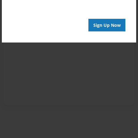
Sign Up Now