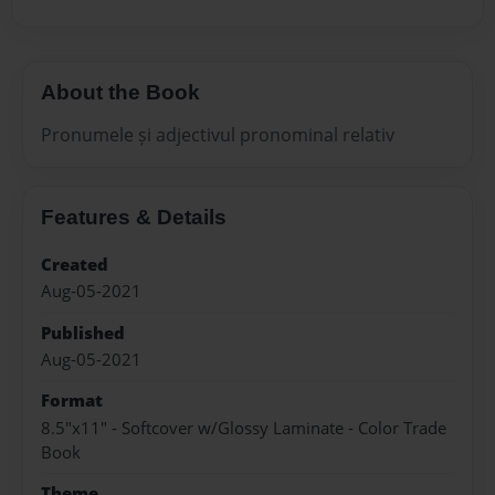
About the Book
Pronumele și adjectivul pronominal relativ
Features & Details
Created
Aug-05-2021
Published
Aug-05-2021
Format
8.5"x11" - Softcover w/Glossy Laminate - Color Trade
Book
Theme