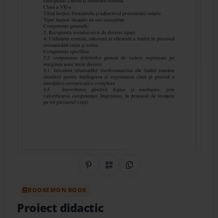
Share on Pinterest
QR Code
Copy Link
BOOKEMON BOOK
Proiect didactic