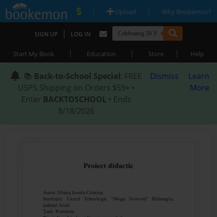
|
|
Upload
Why Bookemon?
|
SIGN UP
LOG IN
|
|
|
Start My Book
Education
Store
Help
📚
Back-to-School Special
: FREE
Dismiss
Learn
USPS Shipping on Orders $59+ •
More
Enter
BACKTOSCHOOL
• Ends
8/18/2026