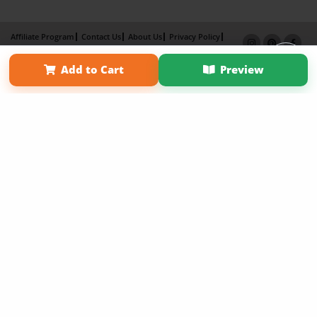
Affiliate Program
Contact Us
About Us
Privacy Policy
Term of Use
Why Bookemon
Add to Cart
Preview
Copyright 2026 LivePage LLC