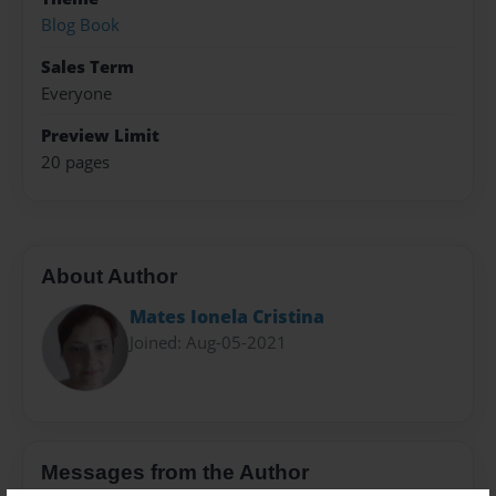
Blog Book
Sales Term
Everyone
Preview Limit
20 pages
About Author
Mates Ionela Cristina
Joined: Aug-05-2021
Messages from the Author