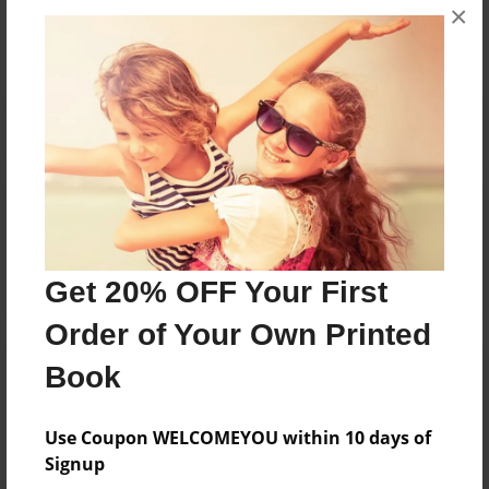
×
No author messages are available for this book.
Reader's Comments
Log in
or
create an account
to add a comment.
Get 20% OFF Your First
Order of Your Own Printed
Book
Use Coupon WELCOMEYOU within 10 days of
Signup