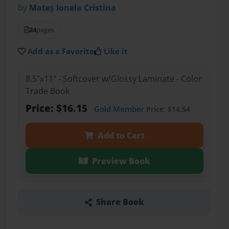
by
Mateș Ionela Cristina
24
pages
Add as a Favorite
Like it
8.5"x11" - Softcover w/Glossy Laminate - Color
Trade Book
Price: $16.15
Gold Member
Price: $14.54
Add to Cart
Preview Book
Share Book