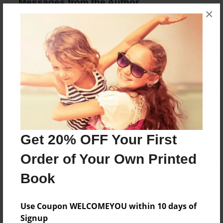
Messages from the Author
×
No author messages are available for this book.
Reader's Comments
Log in
or
create an account
to add a comment.
Get 20% OFF Your First
Order of Your Own Printed
Book
Use Coupon WELCOMEYOU within 10 days of
Signup