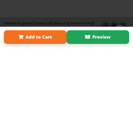
Affiliate Program
Contact Us
About Us
Privacy Policy
Term of Use
Why Bookemon
Add to Cart
Preview
Copyright 2026 LivePage LLC