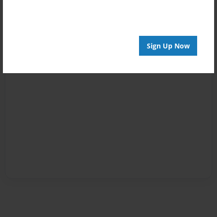
Sign Up Now