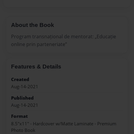
About the Book
Program transnațional de mentorat: „Educație
online prin parteneriate”
Features & Details
Created
Aug-14-2021
Published
Aug-14-2021
Format
8.5"x11" - Hardcover w/Matte Laminate - Premium
Photo Book