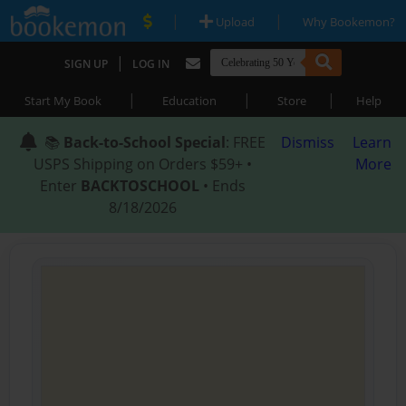
|
|
Upload
Why Bookemon?
|
SIGN UP
LOG IN
|
|
|
Start My Book
Education
Store
Help
📚
Back-to-School Special
: FREE
Dismiss
Learn
USPS Shipping on Orders $59+ •
More
Enter
BACKTOSCHOOL
• Ends
8/18/2026