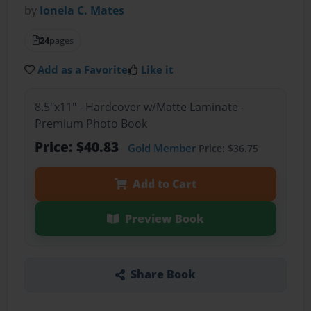
by
Ionela C. Mates
24
pages
Add as a Favorite
Like it
8.5"x11" - Hardcover w/Matte Laminate -
Premium Photo Book
Price: $40.83
Gold Member
Price: $36.75
Add to Cart
Preview Book
Share Book