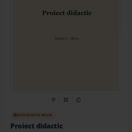
Share on Pinterest
QR Code
Copy Link
BOOKEMON BOOK
Proiect didactic