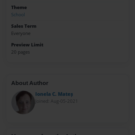
Theme
School
Sales Term
Everyone
Preview Limit
20 pages
About Author
Ionela C. Mateș
Joined: Aug-05-2021