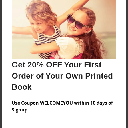
About the Book
Features & Details
Created
Aug-30-2020
Published
Get 20% OFF Your First
Aug-30-2020
Order of Your Own Printed
Format
Book
9"x7" - Hardcover w/Glossy Laminate - Premium
Photo Book
Use Coupon WELCOMEYOU within 10 days of
Theme
Signup
Class Book
Sales Term