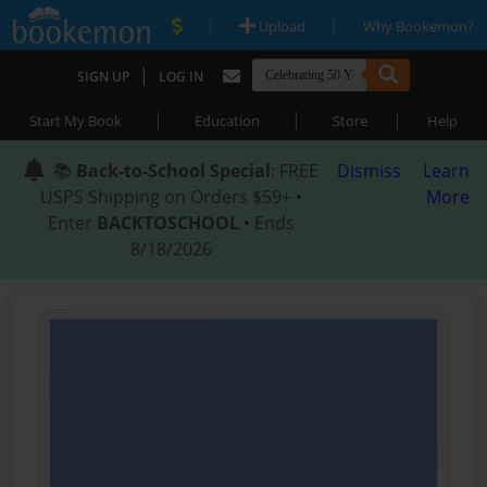
|
|
Upload
Why Bookemon?
|
SIGN UP
LOG IN
|
|
|
Start My Book
Education
Store
Help
📚
Back-to-School Special
: FREE
Dismiss
Learn
USPS Shipping on Orders $59+ •
More
Enter
BACKTOSCHOOL
• Ends
8/18/2026