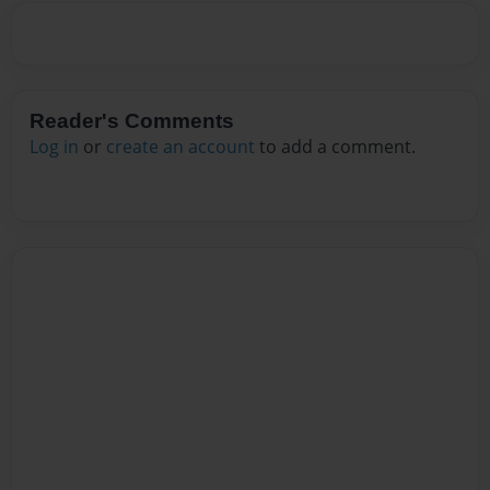
Reader's Comments
Log in
or
create an account
to add a comment.