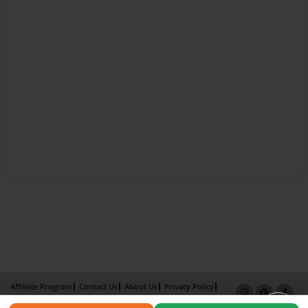
Affiliate Program
Contact Us
About Us
Privacy Policy
Term of Use
Why Bookemon