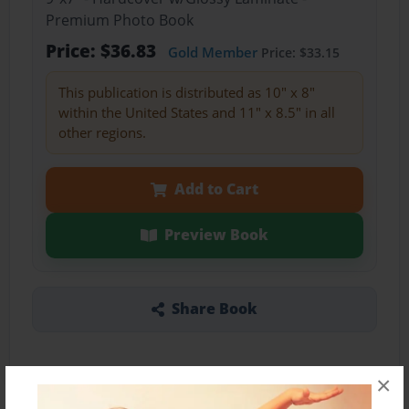
Premium Photo Book
Price: $36.83
Gold Member
Price: $33.15
This publication is distributed as 10" x 8"
within the United States and 11" x 8.5" in all
other regions.
Add to Cart
Preview Book
Share Book
×