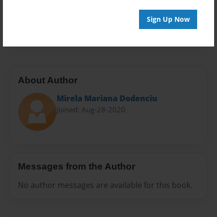
Everyone
Preview Limit
Sign Up Now
20 pages
About Author
Mirela Mariana Dodenciu
Joined: Aug-28-2020
Messages from the Author
No author messages are available for this book.