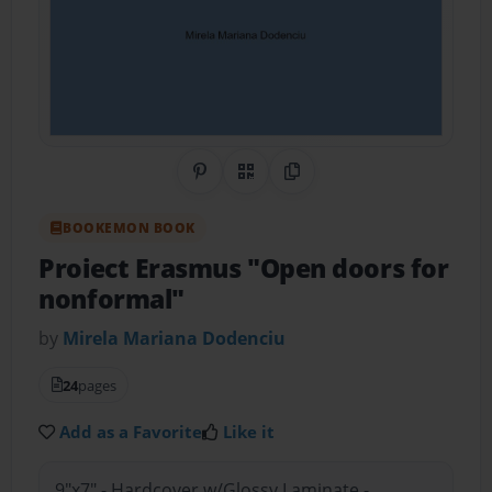
Share on Pinterest
QR Code
Copy Link
BOOKEMON BOOK
Proiect Erasmus "Open doors for
nonformal"
by
Mirela Mariana Dodenciu
24
pages
Add as a Favorite
Like it
9"x7" - Hardcover w/Glossy Laminate -