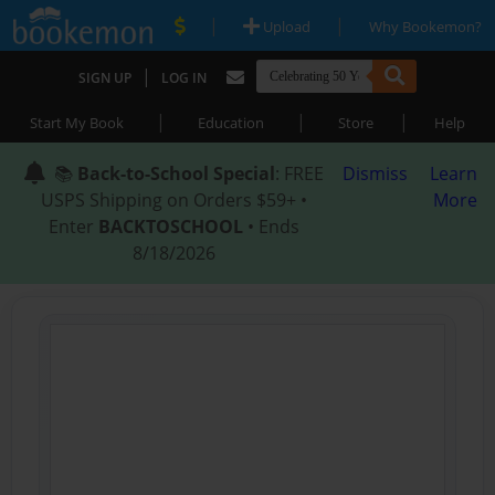
|
|
Upload
Why Bookemon?
|
SIGN UP
LOG IN
|
|
|
Start My Book
Education
Store
Help
📚
Back-to-School Special
: FREE
Dismiss
Learn
USPS Shipping on Orders $59+ •
More
Enter
BACKTOSCHOOL
• Ends
8/18/2026