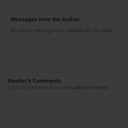
Messages from the Author
No author messages are available for this book.
Reader's Comments
Log in
or
create an account
to add a comment.