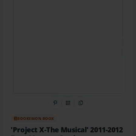
Share on Pinterest
QR Code
Copy Link
BOOKEMON BOOK
'Project X-The Musical' 2011-2012