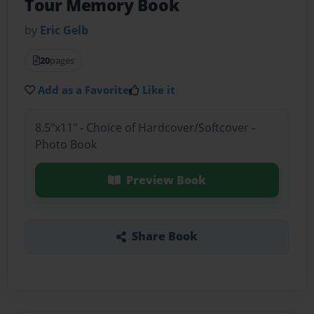
Tour Memory Book
by
Eric Gelb
20
pages
Add as a Favorite
Like it
8.5"x11" - Choice of Hardcover/Softcover -
Photo Book
Preview Book
Share Book