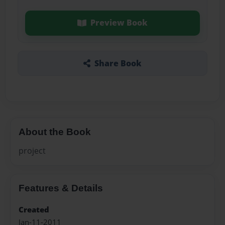
Preview Book
Share Book
About the Book
project
Features & Details
Created
Jan-11-2011