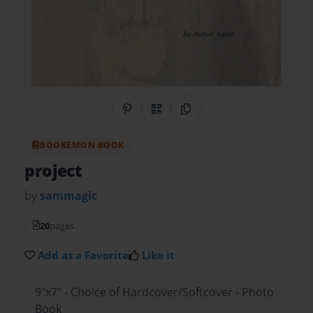
Share on Pinterest
QR Code
Copy Link
BOOKEMON BOOK
project
by
sammagic
20
pages
Add as a Favorite
Like it
9"x7" - Choice of Hardcover/Softcover - Photo
Book