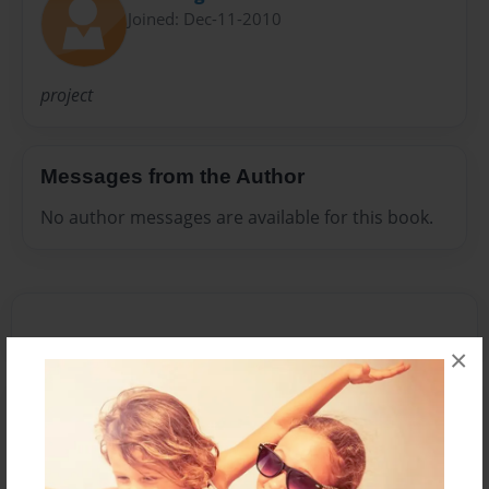
Joined: Dec-11-2010
project
Messages from the Author
No author messages are available for this book.
×
Reader's Comments
Log in
or
create an account
to add a comment.