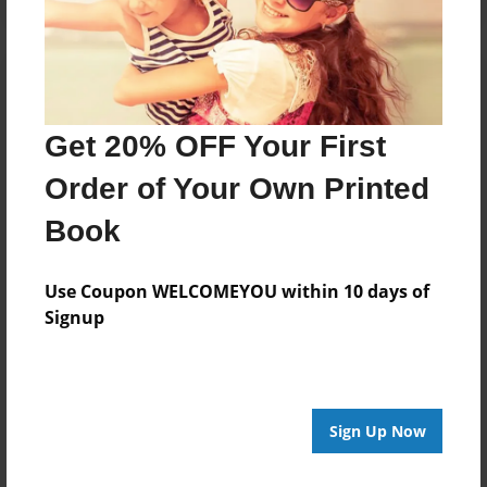
Get 20% OFF Your First
Order of Your Own Printed
Book
Use Coupon WELCOMEYOU within 10 days of
Signup
Sign Up Now