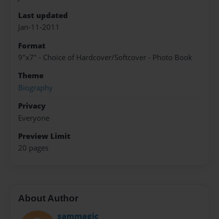
Last updated
Jan-11-2011
Format
9"x7" - Choice of Hardcover/Softcover - Photo Book
Theme
Biography
Privacy
Everyone
Preview Limit
20 pages
About Author
sammagic