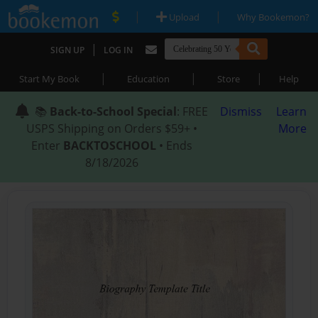
|
|
Upload
Why Bookemon?
|
SIGN UP
LOG IN
|
|
|
Start My Book
Education
Store
Help
📚
Back-to-School Special
: FREE
Dismiss
Learn
USPS Shipping on Orders $59+ •
More
Enter
BACKTOSCHOOL
• Ends
8/18/2026