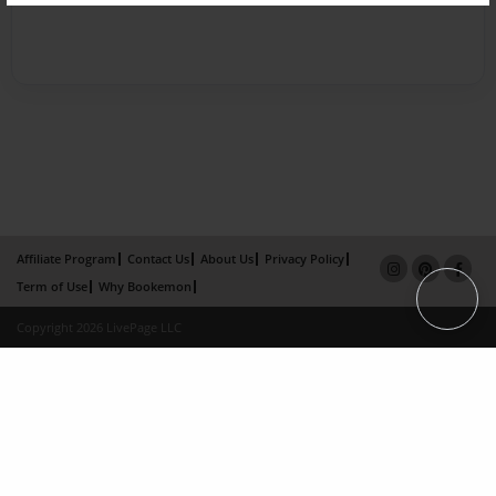
Affiliate Program
Contact Us
About Us
Privacy Policy
Term of Use
Why Bookemon
Copyright 2026 LivePage LLC