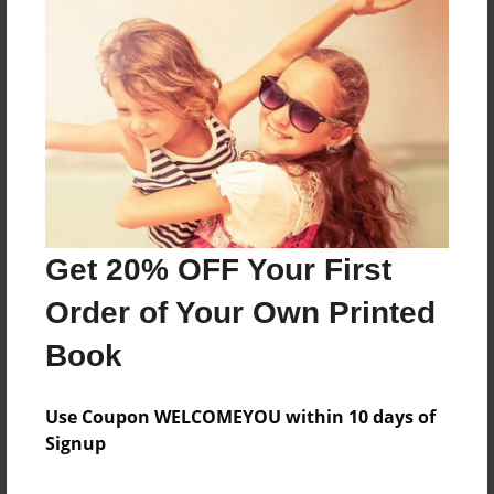
fdgdfgfd
Messages from the Author
No author messages are available for this book.
Get 20% OFF Your First
Order of Your Own Printed
Book
Use Coupon WELCOMEYOU within 10 days of
Signup