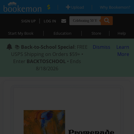
|
|
Upload
Why Bookemon?
|
SIGN UP
LOG IN
|
|
|
Start My Book
Education
Store
Help
📚
Back-to-School Special
: FREE
Dismiss
Learn
USPS Shipping on Orders $59+ •
More
Enter
BACKTOSCHOOL
• Ends
8/18/2026