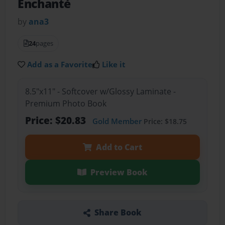
Enchanté
by
ana3
24
pages
Add as a Favorite
Like it
8.5"x11" - Softcover w/Glossy Laminate -
Premium Photo Book
Price: $20.83
Gold Member
Price: $18.75
Add to Cart
Preview Book
Share Book