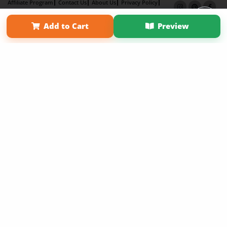
Affiliate Program
Contact Us
About Us
Privacy Policy
Term of Use
Why Bookemon
Add to Cart
Preview
Copyright 2026 LivePage LLC