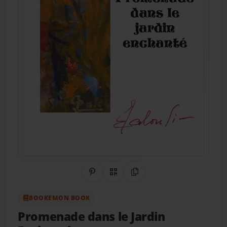
Share on Pinterest
QR Code
Copy Link
BOOKEMON BOOK
Promenade dans le Jardin