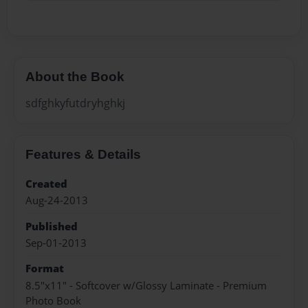
About the Book
sdfghkyfutdryhghkj
Features & Details
Created
Aug-24-2013
Published
Sep-01-2013
Format
8.5"x11" - Softcover w/Glossy Laminate - Premium
Photo Book