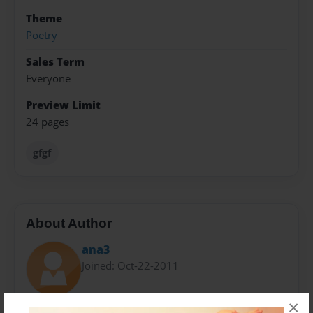
Theme
Poetry
Sales Term
Everyone
Preview Limit
24 pages
gfgf
About Author
ana3
Joined: Oct-22-2011
×