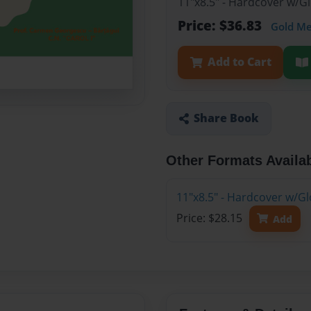
11"x8.5" - Hardcover w/
Price: $36.83
Gold M
Add to Cart
Share Book
Other Formats Availa
11"x8.5" - Hardcover w/Gl
Price: $28.15
Add