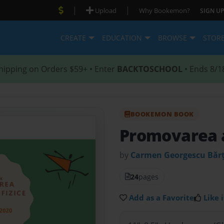
|
|
Upload
Why Bookemon?
SIGN UP
CREATE
EDUCATION
BROWSE
STOR
hipping on Orders $59+ • Enter
BACKTOSCHOOL
• Ends 8/1
BOOKEMON BOOK
Promovarea ac
by
Carmen Georgescu Băr
24
pages
Add as a Favorite
Like i