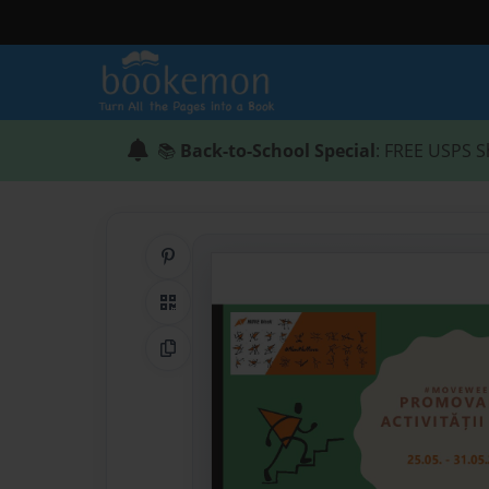
📚
Back-to-School Special
: FREE USPS S
Share on Pinterest
QR Code
Copy Link