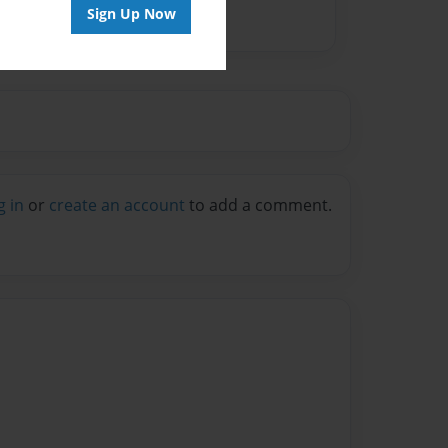
Sign Up Now
g in
or
create an account
to add a comment.