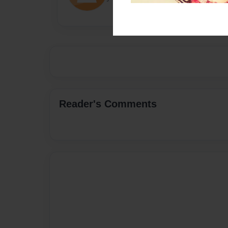
Reader's Comments