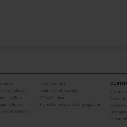
CUSTO
as Books
3 beginner Tips
Making Software
Create a Book Starring...
Customer 
ent as a Book
A Fun Gift Idea
Common 
uals as Books
Share Memories with Congregations
Contact 
o a Printed Book
User Agr
Report A