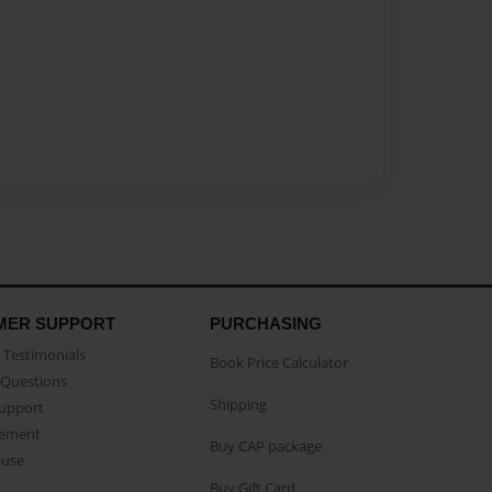
MER SUPPORT
PURCHASING
Testimonials
Book Price Calculator
Questions
Shipping
Support
eement
Buy CAP package
buse
Buy Gift Card