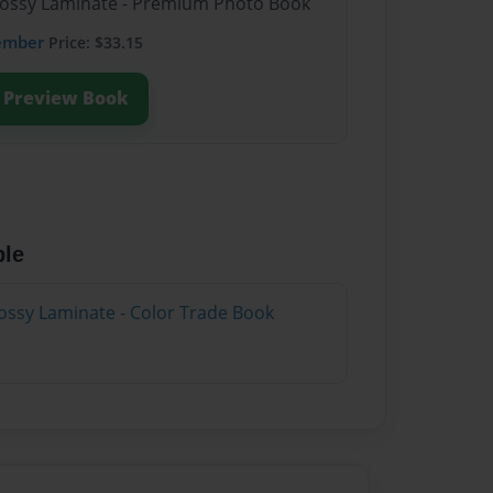
Glossy Laminate - Premium Photo Book
ember
Price: $33.15
Preview Book
ble
ossy Laminate - Color Trade Book