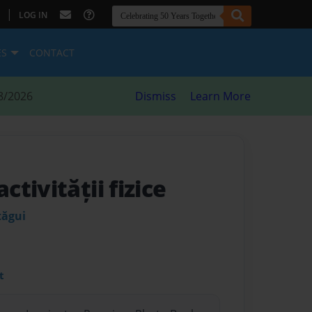
|
LOG IN
ES
CONTACT
8/2026
Dismiss
Learn More
tivității fizice
țăgui
t