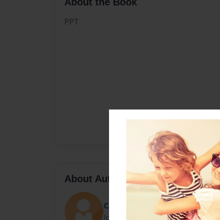
About the Book
PPT
About Author
Carmen
Joined: Aug-11-2020