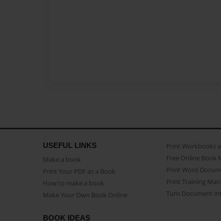
USEFUL LINKS
Print Workbooks 
Free Online Book 
Make a book
Print Word Docum
Print Your PDF as a Book
Print Training Man
How to make a book
Turn Document int
Make Your Own Book Online
BOOK IDEAS