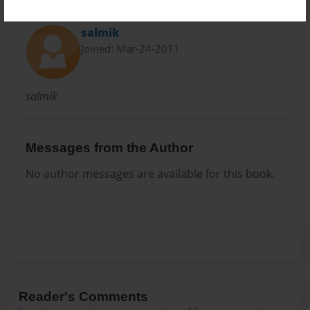
About Author
salmik
Joined: Mar-24-2011
salmik
Messages from the Author
No author messages are available for this book.
Reader's Comments