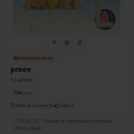
Share on Pinterest
QR Code
Copy Link
BOOKEMON BOOK
proov
by
salmik
20
pages
Add as a Favorite
Like it
7.75"x5.75" - Choice of Hardcover/Softcover -
Photo Book