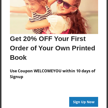
Last updated
Sep-30-2012
Format
7.75"x5.75" - Choice of Hardcover/Softcover - Photo
Book
Get 20% OFF Your First
Theme
Open Theme
Order of Your Own Printed
Privacy
Book
Everyone
Preview Limit
Use Coupon WELCOMEYOU within 10 days of
20 pages
Signup
proov
Sign Up Now