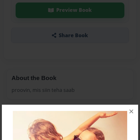
Preview Book
Share Book
About the Book
proovin, mis siin teha saab
×
Features & Details
Created
Mar-24-2011