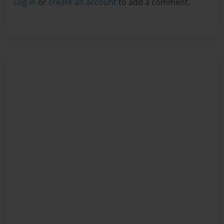
Log in
or
create an account
to add a comment.