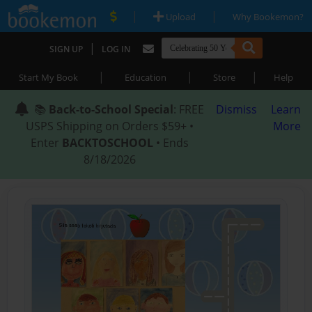
|
|
Upload
Why Bookemon?
|
SIGN UP
LOG IN
|
|
|
Start My Book
Education
Store
Help
📚
Back-to-School Special
: FREE
Dismiss
Learn
USPS Shipping on Orders $59+ •
More
Enter
BACKTOSCHOOL
• Ends
8/18/2026