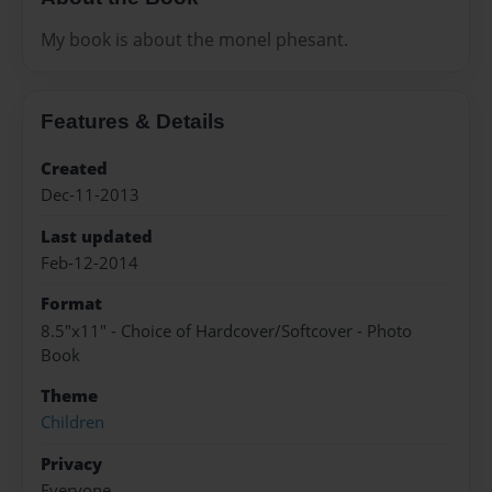
My book is about the monel phesant.
Features & Details
Created
Dec-11-2013
Last updated
Feb-12-2014
Format
8.5"x11" - Choice of Hardcover/Softcover - Photo
Book
Theme
Children
Privacy
Everyone