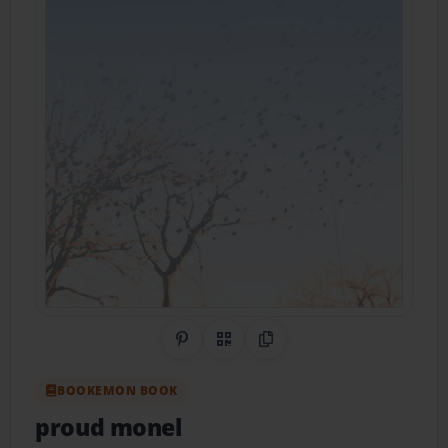
Share on Pinterest
QR Code
Copy Link
BOOKEMON BOOK
proud monel