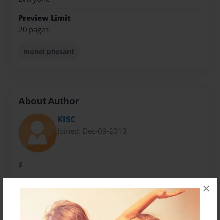
Preview Limit
20 pages
monel phesant
About Author
KISC
Joined: Dec-09-2013
$
×
Messages from the Author
No author messages are available for this book.