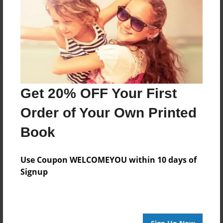
Get 20% OFF Your First
Order of Your Own Printed
Book
Use Coupon WELCOMEYOU within 10 days of
Signup