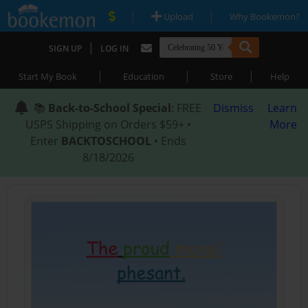
|
|
Upload
Why Bookemon?
|
SIGN UP
LOG IN
|
|
|
Start My Book
Education
Store
Help
📚
Back-to-School Special
: FREE
Dismiss
Learn
USPS Shipping on Orders $59+ •
More
Enter
BACKTOSCHOOL
• Ends
8/18/2026