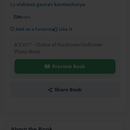
by
vishwas gaurav karmacharya
20
pages
Add as a Favorite
Like it
8.5"x11" - Choice of Hardcover/Softcover -
Photo Book
Preview Book
Share Book
About the Book