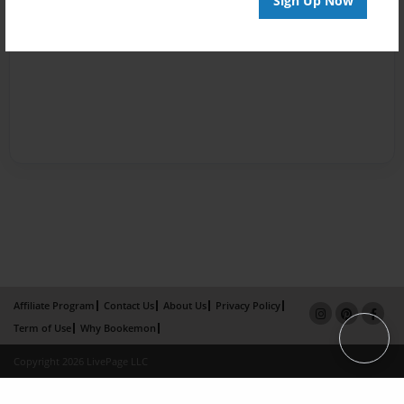
Sign Up Now
Affiliate Program
Contact Us
About Us
Privacy Policy
Term of Use
Why Bookemon
Copyright 2026 LivePage LLC