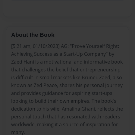
About the Book
[5:21 am, 01/10/2023] AG: "Prove Yourself Right:
Achieving Success as a Start-Up Company" by
Zaed Hani is a motivational and informative book
that challenges the belief that entrepreneurship
is difficult in small markets like Brunei. Zaed, also
known as Zed Peace, shares his personal journey
and provides guidance for aspiring start-ups
looking to build their own empires. The book's
dedication to his wife, Amalina Ghani, reflects the
personal touch that has resonated with readers
worldwide, making it a source of inspiration for
many.