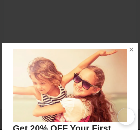
×
Affiliate Program
Contact Us
About Us
Privacy Policy
Term of Use
Why Bookemon
Get 20% OFF Your First
Copyright 2026 LivePage LLC