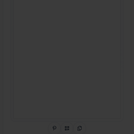
Share on Pinterest
QR Code
Copy Link