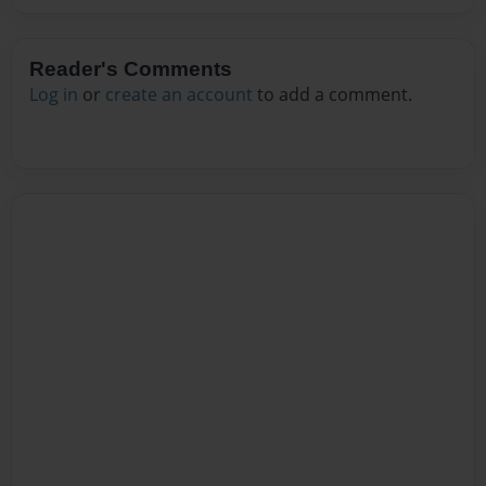
Reader's Comments
Log in
or
create an account
to add a comment.