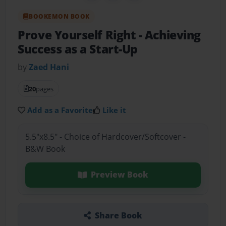
BOOKEMON BOOK
Prove Yourself Right
- Achieving
Success as a Start-Up
by
Zaed Hani
20
pages
Add as a Favorite
Like it
5.5"x8.5" - Choice of Hardcover/Softcover -
B&W Book
Preview Book
Share Book