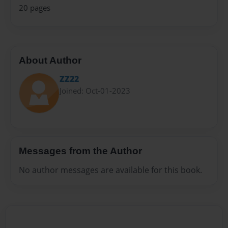
20 pages
About Author
ZZ22
Joined: Oct-01-2023
Messages from the Author
No author messages are available for this book.