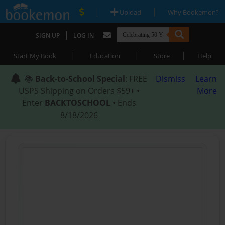
|
|
Upload
Why Bookemon?
|
SIGN UP
LOG IN
|
|
|
Start My Book
Education
Store
Help
📚
Back-to-School Special
: FREE
Dismiss
Learn
USPS Shipping on Orders $59+ •
More
Enter
BACKTOSCHOOL
• Ends
8/18/2026