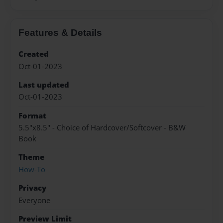
Features & Details
Created
Oct-01-2023
Last updated
Oct-01-2023
Format
5.5"x8.5" - Choice of Hardcover/Softcover - B&W
Book
Theme
How-To
Privacy
Everyone
Preview Limit