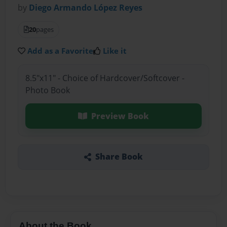
by
Diego Armando López Reyes
20
pages
Add as a Favorite
Like it
8.5"x11" - Choice of Hardcover/Softcover -
Photo Book
Preview Book
Share Book
About the Book