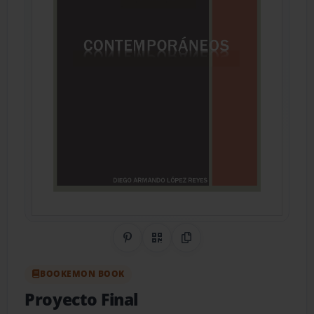
Share on Pinterest
QR Code
Copy Link
BOOKEMON BOOK
Proyecto Final