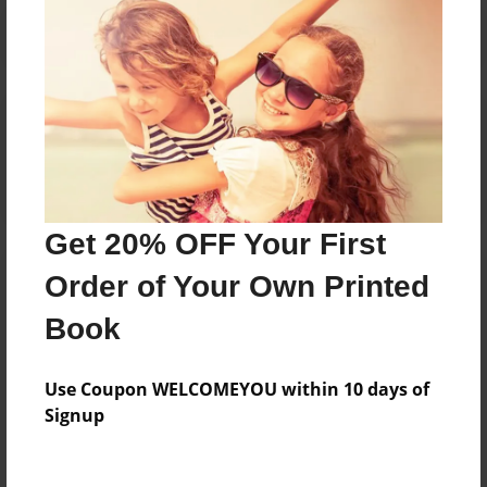
Reader's Comments
Log in
or
create an account
to add a comment.
Get 20% OFF Your First
Order of Your Own Printed
Book
Use Coupon WELCOMEYOU within 10 days of
Signup