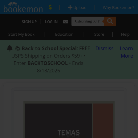
|
|
Upload
Why Bookemon?
|
SIGN UP
LOG IN
|
|
|
Start My Book
Education
Store
Help
📚
Back-to-School Special
: FREE
Dismiss
Learn
USPS Shipping on Orders $59+ •
More
Enter
BACKTOSCHOOL
• Ends
8/18/2026