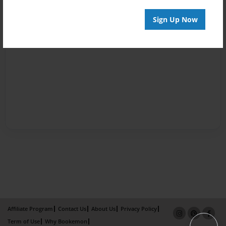
Sign Up Now
Affiliate Program
Contact Us
About Us
Privacy Policy
Term of Use
Why Bookemon