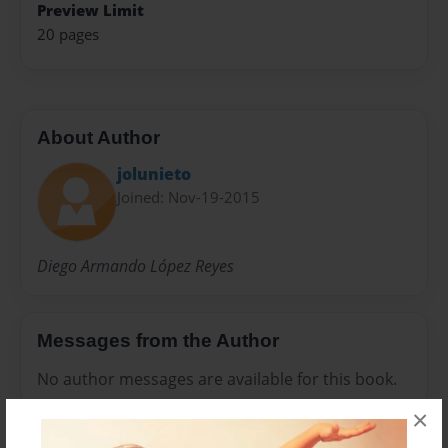
Preview Limit
20 pages
About Author
jolunieto
Joined: Nov-19-2015
Diego Armando López Reyes
Messages from the Author
No author messages are available for this book.
×