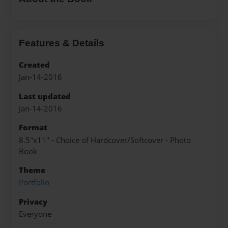
Features & Details
Created
Jan-14-2016
Last updated
Jan-14-2016
Format
8.5"x11" - Choice of Hardcover/Softcover - Photo
Book
Theme
Portfolio
Privacy
Everyone