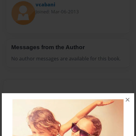
vcabani
Joined: Mar-06-2013
Messages from the Author
No author messages are available for this book.
×
Reader's Comments
Log in
or
create an account
to add a comment.