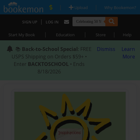
|
|
Upload
Why Bookemon?
|
SIGN UP
LOG IN
|
|
|
Start My Book
Education
Store
Help
📚
Back-to-School Special
: FREE
Dismiss
Learn
USPS Shipping on Orders $59+ •
More
Enter
BACKTOSCHOOL
• Ends
8/18/2026