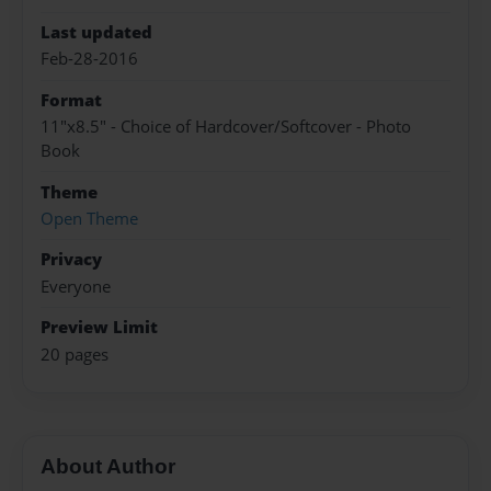
Last updated
Feb-28-2016
Format
11"x8.5" - Choice of Hardcover/Softcover - Photo
Book
Theme
Open Theme
Privacy
Everyone
Preview Limit
20 pages
About Author