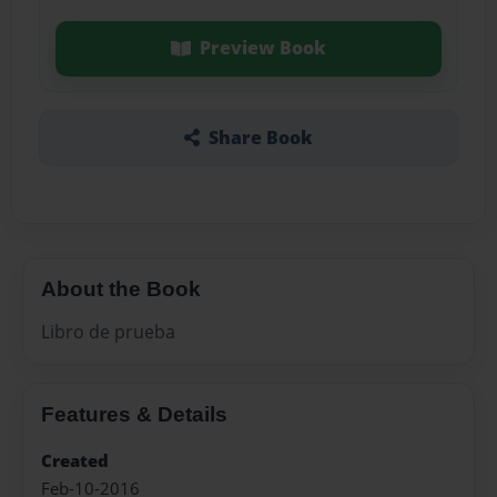
Preview Book
Share Book
About the Book
Libro de prueba
Features & Details
Created
Feb-10-2016