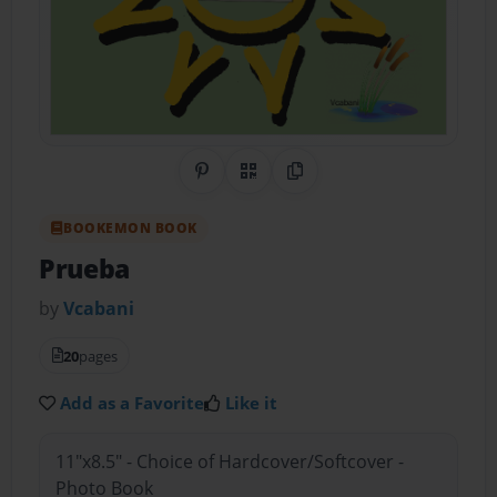
Share on Pinterest
QR Code
Copy Link
BOOKEMON BOOK
Prueba
by
Vcabani
20
pages
Add as a Favorite
Like it
11"x8.5" - Choice of Hardcover/Softcover -
Photo Book