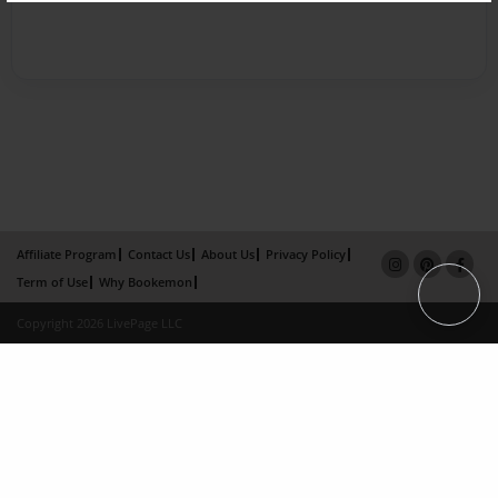
Affiliate Program
Contact Us
About Us
Privacy Policy
Term of Use
Why Bookemon
Copyright 2026 LivePage LLC