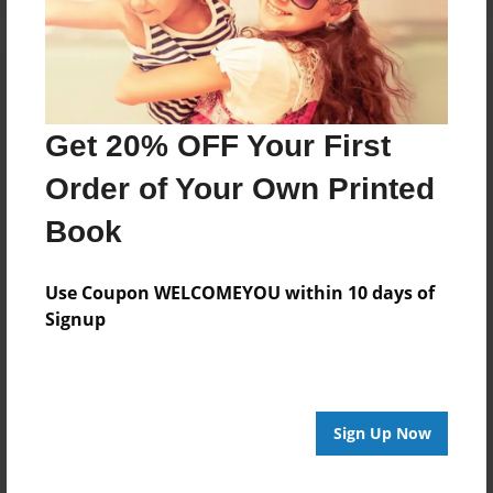
Get 20% OFF Your First
Order of Your Own Printed
Book
Use Coupon WELCOMEYOU within 10 days of
Signup
Sign Up Now