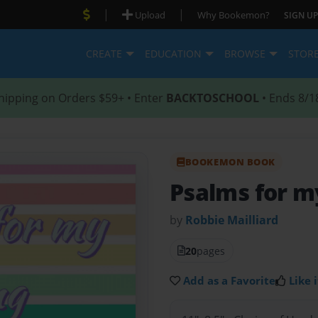
|
|
Upload
Why Bookemon?
SIGN UP
CREATE
EDUCATION
BROWSE
STOR
hipping on Orders $59+ • Enter
BACKTOSCHOOL
• Ends 8/1
BOOKEMON BOOK
Psalms for m
by
Robbie Mailliard
20
pages
Add as a Favorite
Like i