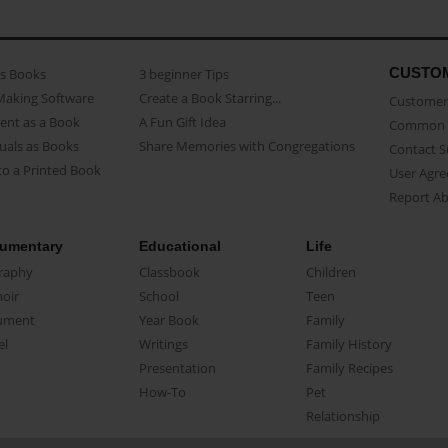
CUSTO
as Books
3 beginner Tips
Making Software
Create a Book Starring...
Customer 
ent as a Book
A Fun Gift Idea
Common 
uals as Books
Share Memories with Congregations
Contact 
o a Printed Book
User Agr
Report A
umentary
Educational
Life
raphy
Classbook
Children
oir
School
Teen
ument
Year Book
Family
el
Writings
Family History
Presentation
Family Recipes
How-To
Pet
Relationship