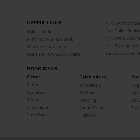
USEFUL LINKS
Print Workbooks 
Free Online Book 
Make a book
Print Word Docum
Print Your PDF as a Book
Print Training Man
How to make a book
Turn Document int
Make Your Own Book Online
BOOK IDEAS
Genre
Celebrations
Doc
Fiction
Anniversary
Biog
CookBook
Birthday
Mem
Poetry
Wedding
Doc
Photo Book
Special Event
Trav
Story Book
Holidays