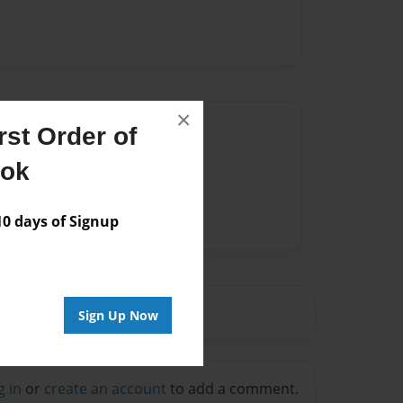
×
Author
st Order of
vailable for this book.
ook
 days of Signup
Sign Up Now
g in
or
create an account
to add a comment.