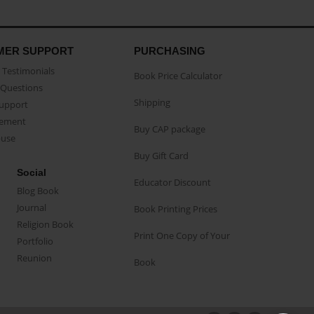
MER SUPPORT
PURCHASING
Testimonials
Book Price Calculator
Questions
Shipping
Support
eement
Buy CAP package
buse
Buy Gift Card
Social
Educator Discount
Blog Book
Journal
Book Printing Prices
Religion Book
Print One Copy of Your
Portfolio
Reunion
Book