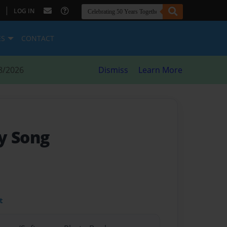
|
LOG IN
ES
CONTACT
8/2026
Dismiss
Learn More
y Song
t