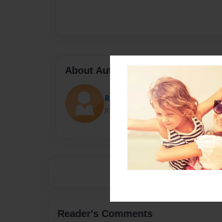
About Author
R
Joined: Apr-05-2019
Reader's Comments