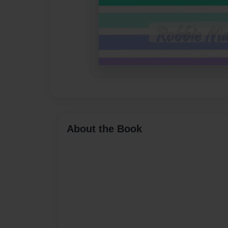
About the Book