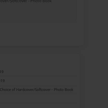
cover/Softcover - Photo Book
19
019
 Choice of Hardcover/Softcover - Photo Book