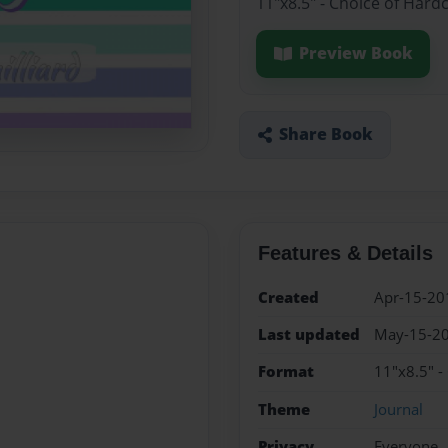
11"x8.5" - Choice of Hard
Preview Book
Share Book
Features & Details
Created
Apr-15-20
Last updated
May-15-2
Format
11"x8.5" -
Theme
Journal
Privacy
Everyone