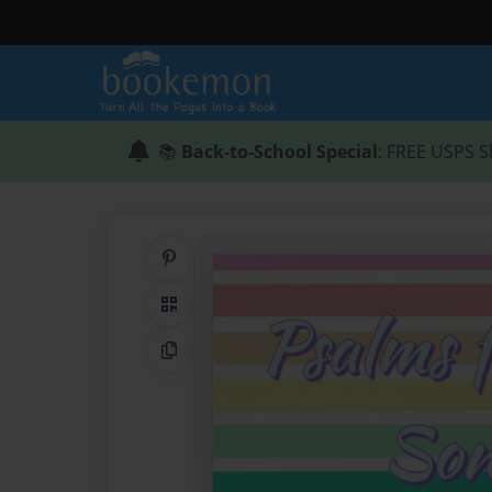
📚
Back-to-School Special
: FREE USPS S
Share on Pinterest
QR Code
Copy Link