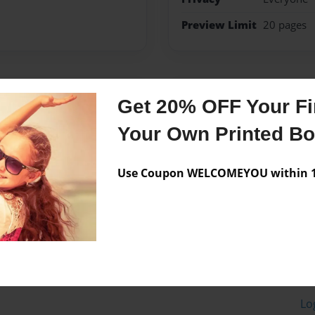
Preview Limit
20 pages
Messages from the 
Get 20% OFF Your Fir
No author messages are a
Your Own Printed B
Use Coupon WELCOMEYOU within 10
Lo