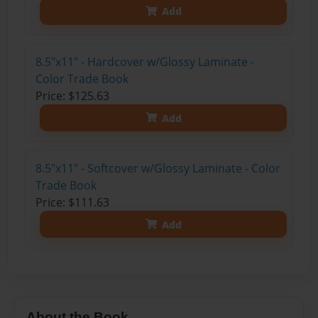
Add
8.5"x11" - Hardcover w/Glossy Laminate -
Color Trade Book
Price: $125.63
Add
8.5"x11" - Softcover w/Glossy Laminate - Color
Trade Book
Price: $111.63
Add
About the Book