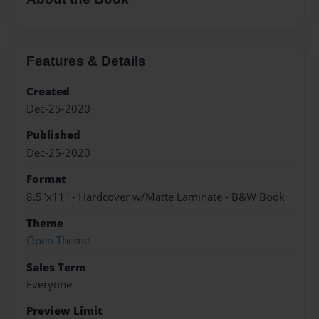
Features & Details
Created
Dec-25-2020
Published
Dec-25-2020
Format
8.5"x11" - Hardcover w/Matte Laminate - B&W Book
Theme
Open Theme
Sales Term
Everyone
Preview Limit