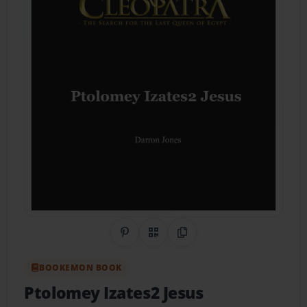
Share on Pinterest
QR Code
Copy Link
BOOKEMON BOOK
Ptolomey Izates2 Jesus