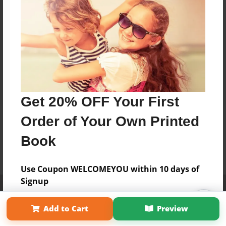
Get 20% OFF Your First
Order of Your Own Printed
Book
Use Coupon WELCOMEYOU within 10 days of
Signup
Affiliate Program
Contact Us
About Us
Privacy Policy
Term of Use
Why Bookemon
Add to Cart
Preview
Copyright 2026 LivePage LLC