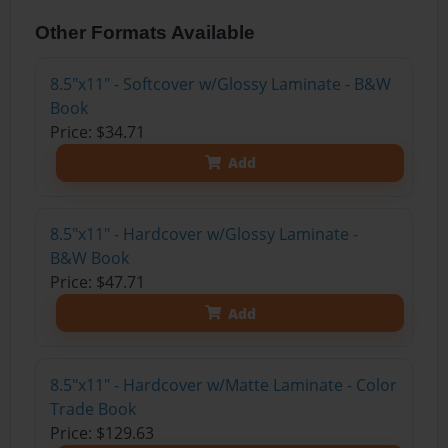
Other Formats Available
8.5"x11" - Softcover w/Glossy Laminate - B&W
Book
Price: $34.71
Add
8.5"x11" - Hardcover w/Glossy Laminate -
B&W Book
Price: $47.71
Add
8.5"x11" - Hardcover w/Matte Laminate - Color
Trade Book
Price: $129.63