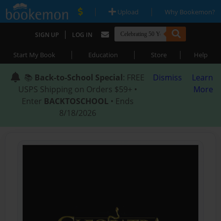
|
|
Upload
Why Bookemon?
|
SIGN UP
LOG IN
|
|
|
Start My Book
Education
Store
Help
📚
Back-to-School Special
: FREE
Dismiss
Learn
USPS Shipping on Orders $59+ •
More
Enter
BACKTOSCHOOL
• Ends
8/18/2026