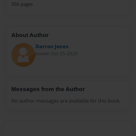
356 pages
About Author
Darron Jones
Joined: Oct-25-2020
Messages from the Author
No author messages are available for this book.