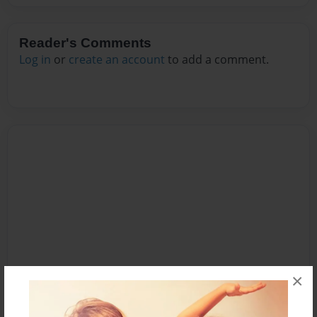
Reader's Comments
Log in
or
create an account
to add a comment.
×