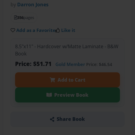
by
Darron Jones
356
pages
Add as a Favorite
Like it
8.5"x11" - Hardcover w/Matte Laminate - B&W
Book
Price: $51.71
Gold Member
Price: $46.54
Add to Cart
Preview Book
Share Book