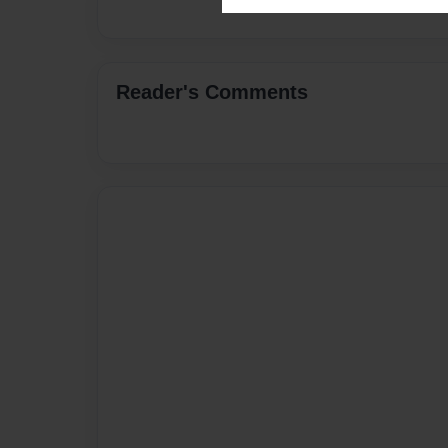
Reader's Comments