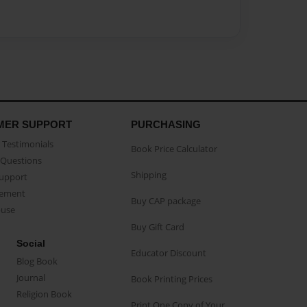
MER SUPPORT
PURCHASING
Testimonials
Book Price Calculator
Questions
Shipping
Support
eement
Buy CAP package
buse
Buy Gift Card
Social
Educator Discount
Blog Book
Journal
Book Printing Prices
Religion Book
Print One Copy of Your