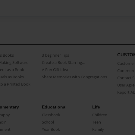
CUSTO
as Books
3 beginner Tips
Making Software
Create a Book Starring...
Customer 
ent as a Book
A Fun Gift Idea
Common 
uals as Books
Share Memories with Congregations
Contact 
o a Printed Book
User Agr
Report A
umentary
Educational
Life
raphy
Classbook
Children
oir
School
Teen
ument
Year Book
Family