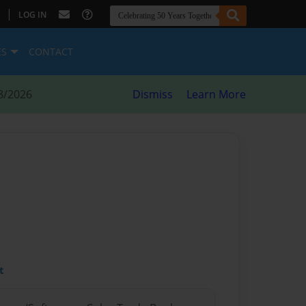
|
LOG IN
ES
CONTACT
8/2026
Dismiss
Learn More
t