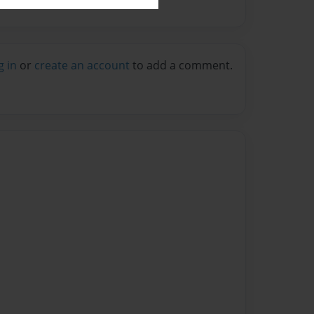
g in
or
create an account
to add a comment.