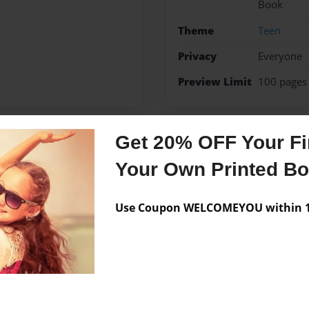
Book
Theme
Teen
Privacy
Everyone
Preview Limit
100 pages
Get 20% OFF Your Fir
Messages from the 
Your Own Printed B
No author messages are a
Use Coupon WELCOMEYOU within 10