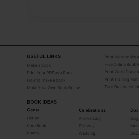
USEFUL LINKS
Print Workbooks 
Free Online Book 
Make a book
Print Word Docum
Print Your PDF as a Book
Print Training Man
How to make a book
Turn Document int
Make Your Own Book Online
BOOK IDEAS
Genre
Celebrations
Doc
Fiction
Anniversary
Biog
CookBook
Birthday
Mem
Poetry
Wedding
Doc