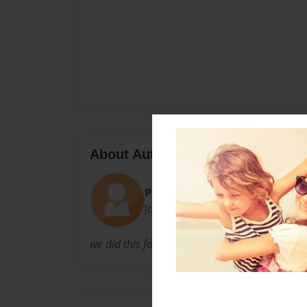
About Author
Puberty
Joined: Nov-13-2016
we did this for school