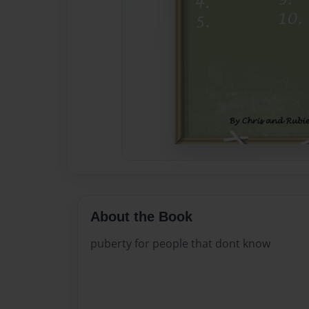
About the Book
puberty for people that dont know