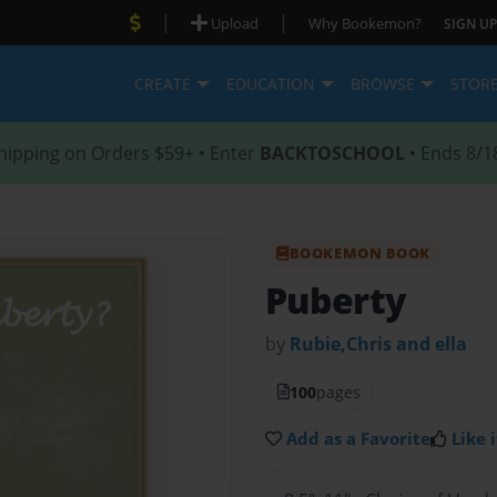
|
|
Upload
Why Bookemon?
SIGN UP
CREATE
EDUCATION
BROWSE
STOR
hipping on Orders $59+ • Enter
BACKTOSCHOOL
• Ends 8/1
BOOKEMON BOOK
Puberty
by
Rubie,Chris and ella
100
pages
Add as a Favorite
Like i