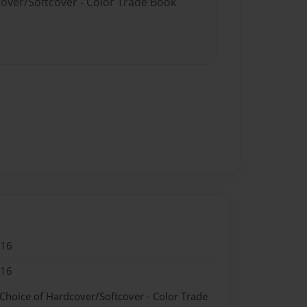
cover/Softcover - Color Trade Book
016
016
 Choice of Hardcover/Softcover - Color Trade