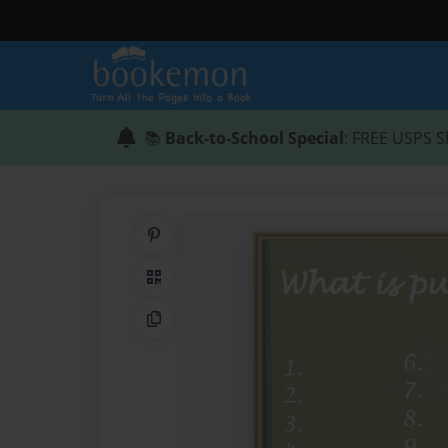
📚
Back-to-School Special
: FREE USPS S
Share on Pinterest
QR Code
Copy Link