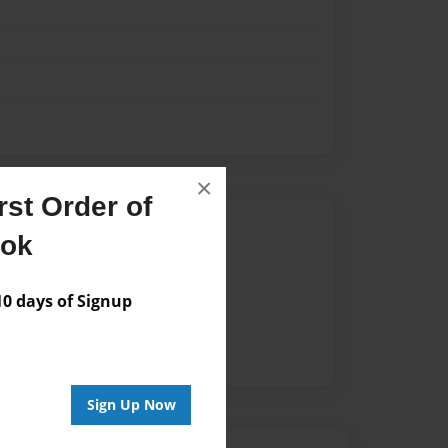
×
st Order of
Author
ook
vailable for this book.
 days of Signup
Sign Up Now