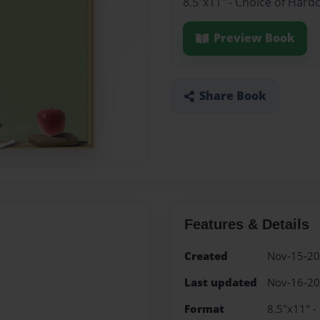
8.5"x11" - Choice of Hard
Preview Book
Share Book
Features & Details
Created
Nov-15-2
Last updated
Nov-16-2
Format
8.5"x11" -