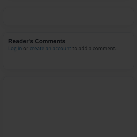
Reader's Comments
Log in
or
create an account
to add a comment.