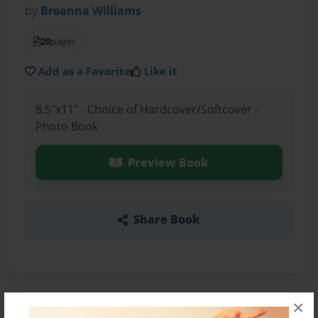
by
Breanna Williams
20
pages
Add as a Favorite
Like it
8.5"x11" - Choice of Hardcover/Softcover -
Photo Book
Preview Book
Share Book
×
About the Book