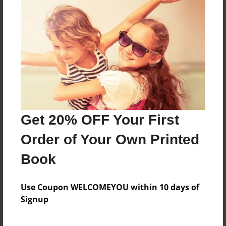
Puddles is a 10 year old dog and his owner
Kalyan is forced to leave there house after a fire
Features & Details
Created
Feb-13-2021
Get 20% OFF Your First
Last updated
Feb-13-2021
Order of Your Own Printed
Format
Book
8.5"x11" - Choice of Hardcover/Softcover - Photo
Book
Use Coupon WELCOMEYOU within 10 days of
Theme
Signup
Fiction