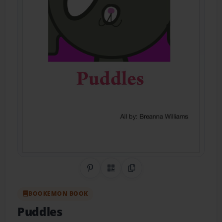
Share on Pinterest
QR Code
Copy Link
BOOKEMON BOOK
Puddles