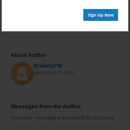
Privacy
Everyone
Sign Up Now
Preview Limit
20 pages
About Author
Brebaby718
Joined: Sep-30-2020
Messages from the Author
No author messages are available for this book.