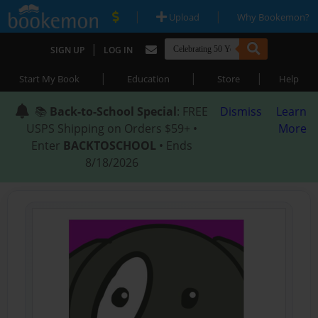
|
|
Upload
Why Bookemon?
|
SIGN UP
LOG IN
|
|
|
Start My Book
Education
Store
Help
📚
Back-to-School Special
: FREE
Dismiss
Learn
USPS Shipping on Orders $59+ •
More
Enter
BACKTOSCHOOL
• Ends
8/18/2026