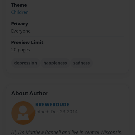
Theme
Children
Privacy
Everyone
Preview Limit
20 pages
depression
happieness
sadness
About Author
BREWERDUDE
Joined: Dec-23-2014
Hi, I'm Matthew Bandell and live in central Wisconsin.