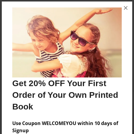
I'm 13 and play 3 sports. My first one is baseball, then
×
football, then basketball. I'm best at basketball. I also
play video games on my free time for fun.
Messages from the Author
No author messages are available for this book.
Get 20% OFF Your First
Order of Your Own Printed
Book
Use Coupon WELCOMEYOU within 10 days of
Signup