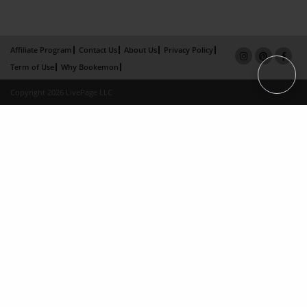
Affiliate Program
Contact Us
About Us
Privacy Policy
Term of Use
Why Bookemon
Copyright 2026 LivePage LLC