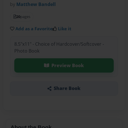
by
Matthew Bandell
20
pages
Add as a Favorite
Like it
8.5"x11" - Choice of Hardcover/Softcover -
Photo Book
Preview Book
Share Book
About the Book