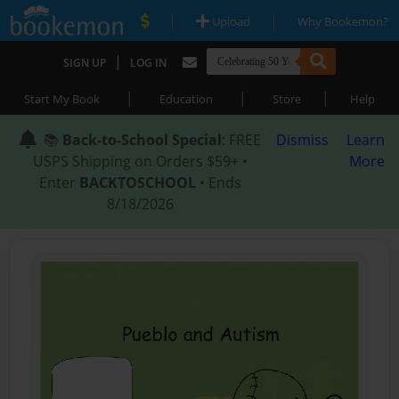
|
|
Upload
Why Bookemon?
|
SIGN UP
LOG IN
|
|
|
Start My Book
Education
Store
Help
📚
Back-to-School Special
: FREE
Dismiss
Learn
USPS Shipping on Orders $59+ •
More
Enter
BACKTOSCHOOL
• Ends
8/18/2026