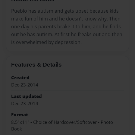
Pueblo has autism and gets upset because kids
make fun of him and he doesn't know why. Then
one day his parents brake it to him, and he finds
out he has autism. At first he freaks out and then
is overwhelmed by depression.
Features & Details
Created
Dec-23-2014
Last updated
Dec-23-2014
Format
8.5"x11" - Choice of Hardcover/Softcover - Photo
Book