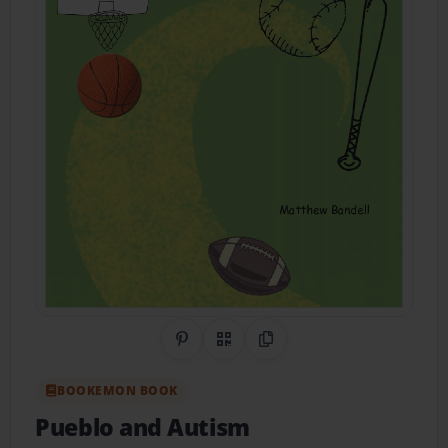
Share on Pinterest
QR Code
Copy Link
BOOKEMON BOOK
Pueblo and Autism