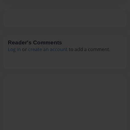
Reader's Comments
Log in
or
create an account
to add a comment.