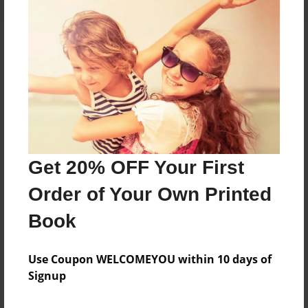
About the Book
Features & Details
Created
Mar-31-2022
Get 20% OFF Your First
Published
Order of Your Own Printed
Mar-31-2022
Book
Format
8.5"x11" - Softcover w/Glossy Laminate - B&W Book
Use Coupon WELCOMEYOU within 10 days of
Theme
Signup
Storybook