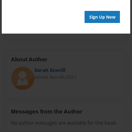
Sales Term
Everyone
Sign Up Now
Preview Limit
24 pages
About Author
Sarah Scovill
Joined: Nov-06-2021
Messages from the Author
No author messages are available for this book.