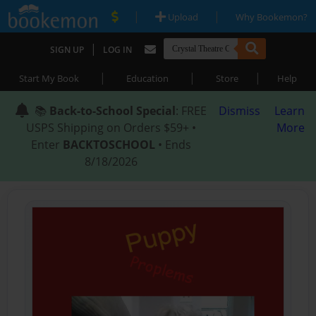
|
|
Upload
Why Bookemon?
|
SIGN UP
LOG IN
|
|
|
Start My Book
Education
Store
Help
📚
Back-to-School Special
: FREE
Dismiss
Learn
USPS Shipping on Orders $59+ •
More
Enter
BACKTOSCHOOL
• Ends
8/18/2026