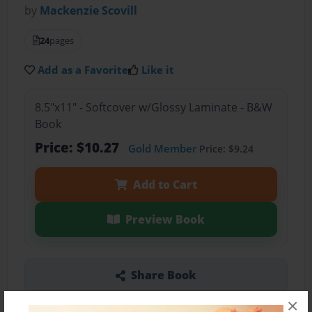
by
Mackenzie Scovill
24
pages
Add as a Favorite
Like it
8.5"x11" - Softcover w/Glossy Laminate - B&W
Book
Price: $10.27
Gold Member
Price: $9.24
Add to Cart
Preview Book
Share Book
×