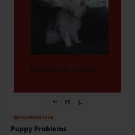
Share on Pinterest
QR Code
Copy Link
BOOKEMON BOOK
Puppy Problems