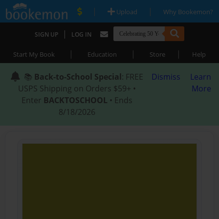
|
|
Upload
Why Bookemon?
|
SIGN UP
LOG IN
|
|
|
Start My Book
Education
Store
Help
📚
Back-to-School Special
: FREE
Dismiss
Learn
USPS Shipping on Orders $59+ •
More
Enter
BACKTOSCHOOL
• Ends
8/18/2026