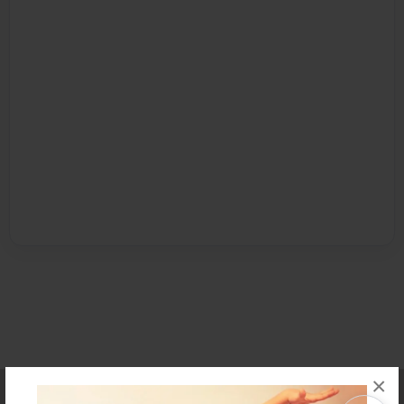
×
Affiliate Program
Contact Us
About Us
Privacy Policy