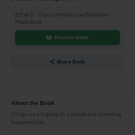
8.5"x8.5" - Choice of Hardcover/Softcover -
Photo Book
Preview Book
Share Book
About the Book
3 Dogs are are going on a parade but something
happened bad.