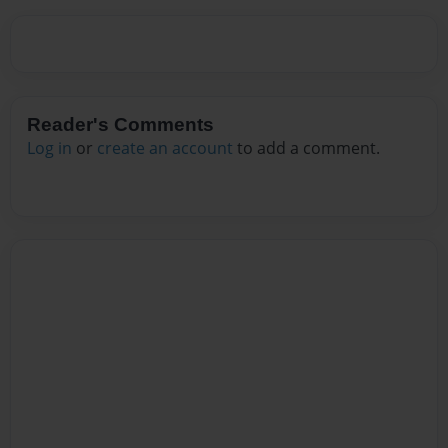
Reader's Comments
Log in
or
create an account
to add a comment.