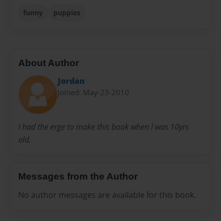
funny
puppies
About Author
Jordan
Joined: May-23-2010
I had the erge to make this book when I was 10yrs
old.
Messages from the Author
No author messages are available for this book.