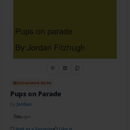
Share on Pinterest
QR Code
Copy Link
BOOKEMON BOOK
Pups on Parade
by
Jordan
20
pages
Add as a Favorite
Like it