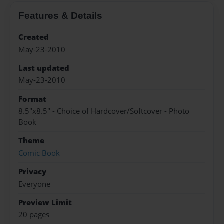
Features & Details
Created
May-23-2010
Last updated
May-23-2010
Format
8.5"x8.5" - Choice of Hardcover/Softcover - Photo
Book
Theme
Comic Book
Privacy
Everyone
Preview Limit
20 pages