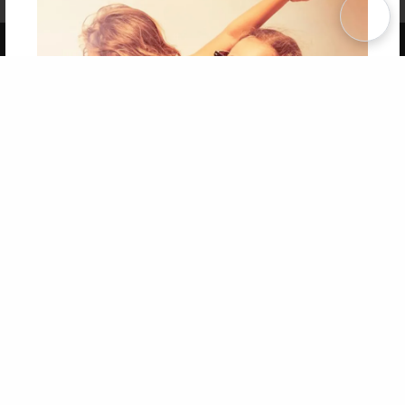
Term of Use
Why Bookemon
Copyright 2026 LivePage LLC
Get 20% OFF Your First
Order of Your Own Printed
Book
Use Coupon WELCOMEYOU within 10 days of
Signup