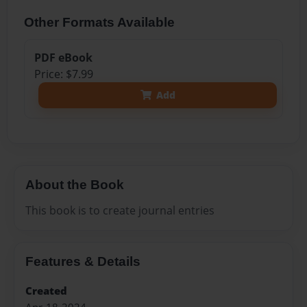
Other Formats Available
PDF eBook
Price: $7.99
Add
About the Book
This book is to create journal entries
Features & Details
Created