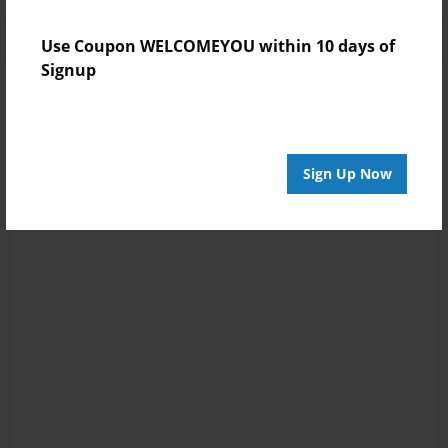
Use Coupon WELCOMEYOU within 10 days of
Signup
Sign Up Now