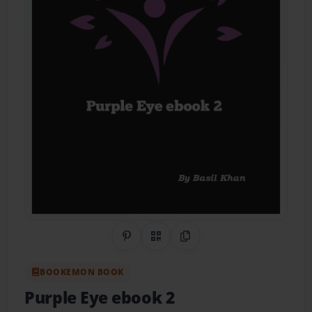
Share on Pinterest
QR Code
Copy Link
BOOKEMON BOOK
Purple Eye ebook 2