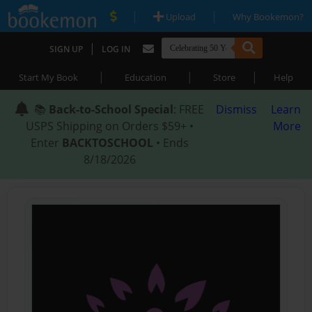
|
|
Upload
Why Bookemon?
|
SIGN UP
LOG IN
|
|
|
Start My Book
Education
Store
Help
📚
Back-to-School Special
: FREE
Dismiss
Learn
USPS Shipping on Orders $59+ •
More
Enter
BACKTOSCHOOL
• Ends
8/18/2026