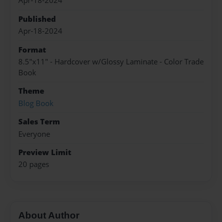
Apr-18-2024
Published
Apr-18-2024
Format
8.5"x11" - Hardcover w/Glossy Laminate - Color Trade
Book
Theme
Blog Book
Sales Term
Everyone
Preview Limit
20 pages
About Author