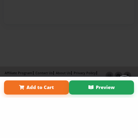
Affiliate Program
Contact Us
About Us
Privacy Policy
Term of Use
Why Bookemon
Add to Cart
Preview
Copyright 2026 LivePage LLC