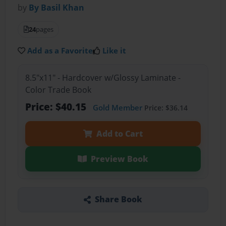
by
By Basil Khan
24
pages
Add as a Favorite
Like it
8.5"x11" - Hardcover w/Glossy Laminate -
Color Trade Book
Price: $40.15
Gold Member
Price: $36.14
Add to Cart
Preview Book
Share Book