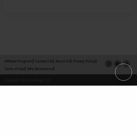
Affiliate Program
Contact Us
About Us
Privacy Policy
Term of Use
Why Bookemon
Copyright 2026 LivePage LLC