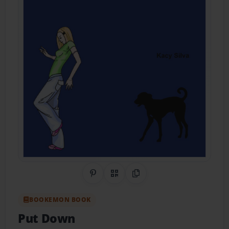
Share on Pinterest
QR Code
Copy Link
BOOKEMON BOOK
Put Down