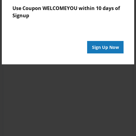
Use Coupon WELCOMEYOU within 10 days of
Signup
Sign Up Now