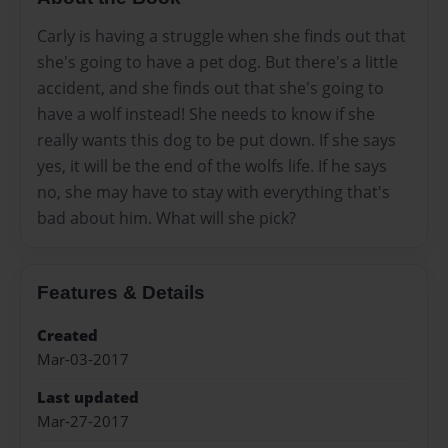
Carly is having a struggle when she finds out that
she's going to have a pet dog. But there's a little
accident, and she finds out that she's going to
have a wolf instead! She needs to know if she
really wants this dog to be put down. If she says
yes, it will be the end of the wolfs life. If he says
no, she may have to stay with everything that's
bad about him. What will she pick?
Features & Details
Created
Mar-03-2017
Last updated
Mar-27-2017