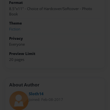
Format
8.5"x11" - Choice of Hardcover/Softcover - Photo
Book
Theme
Fiction
Privacy
Everyone
Preview Limit
20 pages
About Author
Sloth14
Joined: Feb-08-2017