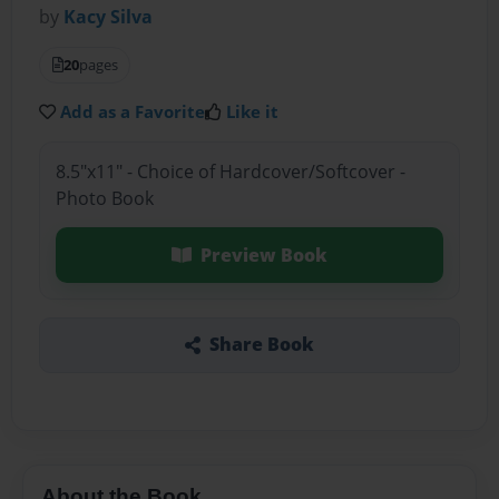
by
Kacy Silva
20
pages
Add as a Favorite
Like it
8.5"x11" - Choice of Hardcover/Softcover -
Photo Book
Preview Book
Share Book
About the Book