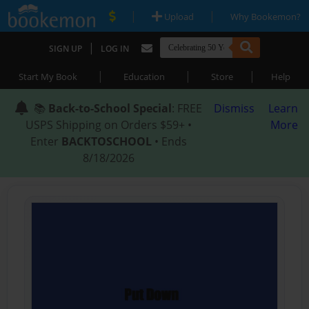
|
|
Upload
Why Bookemon?
|
SIGN UP
LOG IN
|
|
|
Start My Book
Education
Store
Help
📚
Back-to-School Special
: FREE
Dismiss
Learn
USPS Shipping on Orders $59+ •
More
Enter
BACKTOSCHOOL
• Ends
8/18/2026