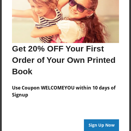
Last updated
Jul-23-2010
Format
11"x8.5" - Choice of Hardcover/Softcover - Photo
Book
Get 20% OFF Your First
Theme
Birthday
Order of Your Own Printed
Privacy
Book
Everyone
Preview Limit
Use Coupon WELCOMEYOU within 10 days of
20 pages
Signup
q
Sign Up Now