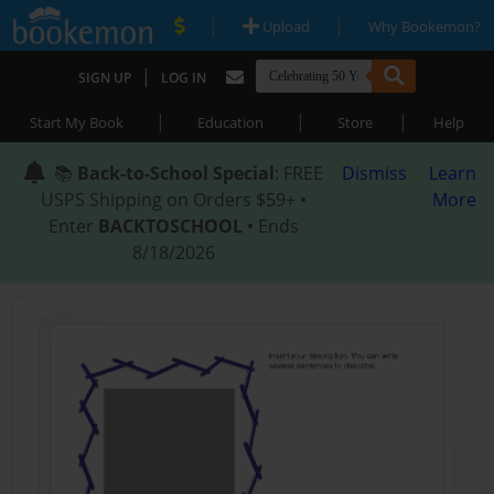
|
|
Upload
Why Bookemon?
|
SIGN UP
LOG IN
|
|
|
Start My Book
Education
Store
Help
📚
Back-to-School Special
: FREE
Dismiss
Learn
USPS Shipping on Orders $59+ •
More
Enter
BACKTOSCHOOL
• Ends
8/18/2026