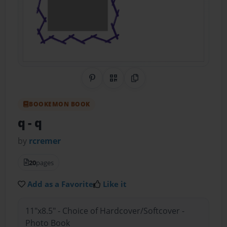
Share on Pinterest
QR Code
Copy Link
BOOKEMON BOOK
q
- q
by
rcremer
20
pages
Add as a Favorite
Like it
11"x8.5" - Choice of Hardcover/Softcover -
Photo Book