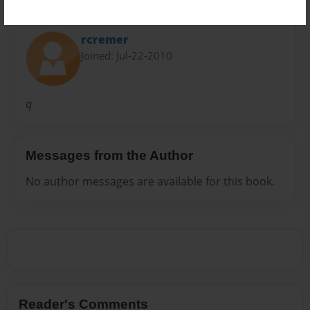
About Author
rcremer
Joined: Jul-22-2010
q
Messages from the Author
No author messages are available for this book.
Reader's Comments