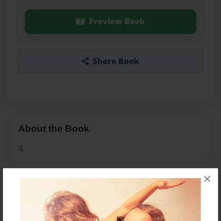
Preview Book
Share Book
About the Book
q
×
Features & Details
Created
Jul-23-2010