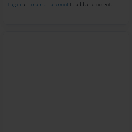
Log in
or
create an account
to add a comment.