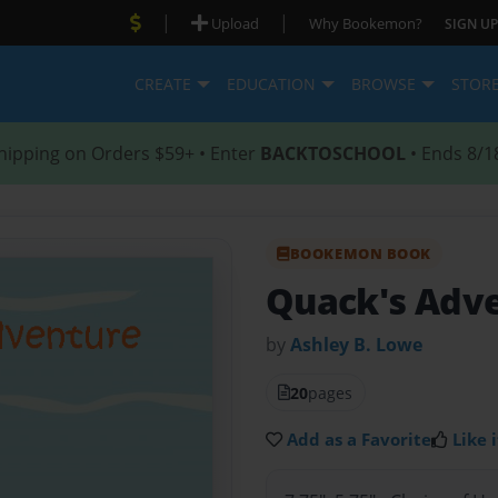
|
|
Upload
Why Bookemon?
SIGN UP
CREATE
EDUCATION
BROWSE
STOR
hipping on Orders $59+ • Enter
BACKTOSCHOOL
• Ends 8/1
BOOKEMON BOOK
Quack's Adv
by
Ashley B. Lowe
20
pages
Add as a Favorite
Like i