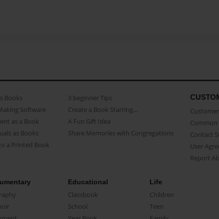
CUSTO
as Books
3 beginner Tips
Making Software
Create a Book Starring...
Customer 
ent as a Book
A Fun Gift Idea
Common 
uals as Books
Share Memories with Congregations
Contact 
o a Printed Book
User Agr
Report A
umentary
Educational
Life
raphy
Classbook
Children
oir
School
Teen
ument
Year Book
Family