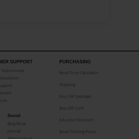
MER SUPPORT
PURCHASING
Testimonials
Book Price Calculator
Questions
Shipping
Support
eement
Buy CAP package
buse
Buy Gift Card
Social
Educator Discount
Blog Book
Journal
Book Printing Prices
Religion Book