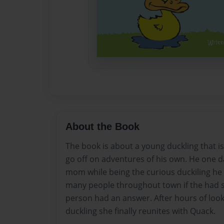
About the Book
The book is about a young duckling that is
go off on adventures of his own. He one d
mom while being the curious duckiling h
many people throughout town if the had 
person had an answer. After hours of look
duckling she finally reunites with Quack.