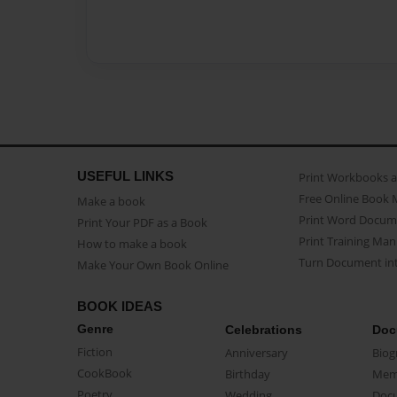
USEFUL LINKS
Print Workbooks 
Free Online Book 
Make a book
Print Word Docum
Print Your PDF as a Book
Print Training Man
How to make a book
Turn Document int
Make Your Own Book Online
BOOK IDEAS
Genre
Celebrations
Doc
Fiction
Anniversary
Biog
CookBook
Birthday
Mem
Poetry
Wedding
Doc