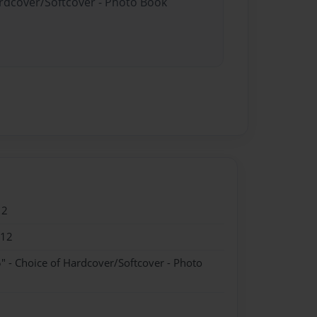
ardcover/Softcover - Photo Book
12
012
" - Choice of Hardcover/Softcover - Photo