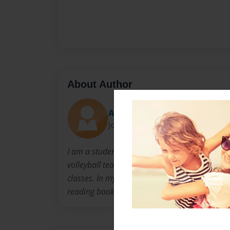
About Author
Ashley
Joined: Jan-06-2012
I am a student athlete at Palmetto High school.
volleyball team where I am a team captain. I 
classes. In my free time i enjoy hanging out w
reading books while laying on the beach.