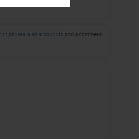
g in
or
create an account
to add a comment.