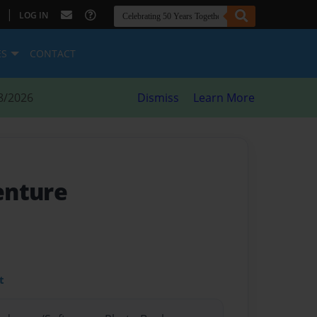
|
LOG IN
ES
CONTACT
8/2026
Dismiss
Learn More
enture
t