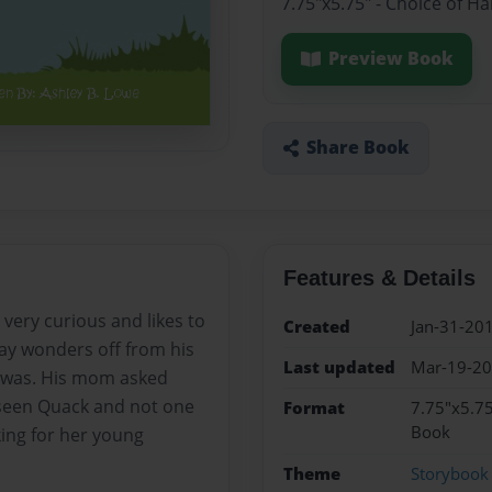
7.75"x5.75" - Choice of H
Preview Book
Share Book
Features & Details
 very curious and likes to
Created
Jan-31-20
ay wonders off from his
Last updated
Mar-19-2
e was. His mom asked
seen Quack and not one
Format
7.75"x5.75
Book
ing for her young
Theme
Storybook