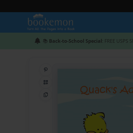
📚
Back-to-School Special
: FREE USPS S
Share on Pinterest
QR Code
Copy Link