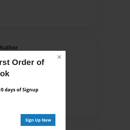
Author
×
vailable for this book.
st Order of
ook
 days of Signup
Sign Up Now