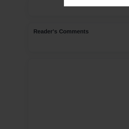
Reader's Comments