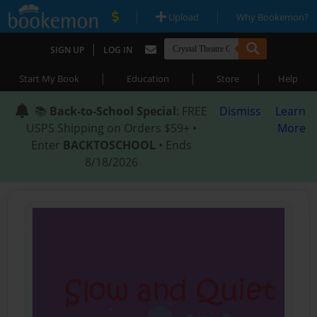
|
|
Upload
Why Bookemon?
|
SIGN UP
LOG IN
|
|
|
Start My Book
Education
Store
Help
📚
Back-to-School Special
: FREE
Dismiss
Learn
USPS Shipping on Orders $59+ •
More
Enter
BACKTOSCHOOL
• Ends
8/18/2026