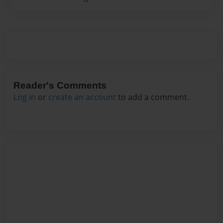
Reader's Comments
Log in
or
create an account
to add a comment.