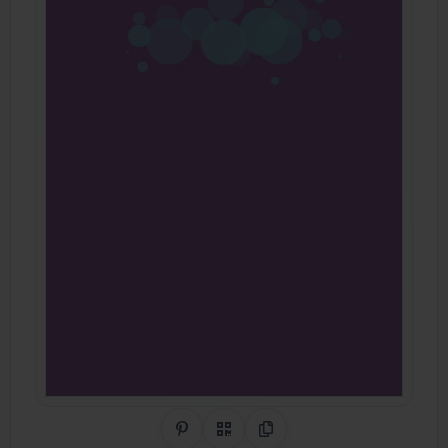
Share on Pinterest
QR Code
Copy Link