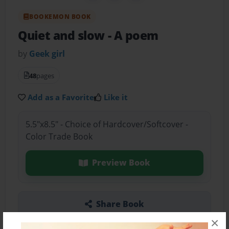
BOOKEMON BOOK
Quiet and slow
- A poem
by
Geek girl
48
pages
Add as a Favorite
Like it
5.5"x8.5" - Choice of Hardcover/Softcover -
Color Trade Book
Preview Book
Share Book
×