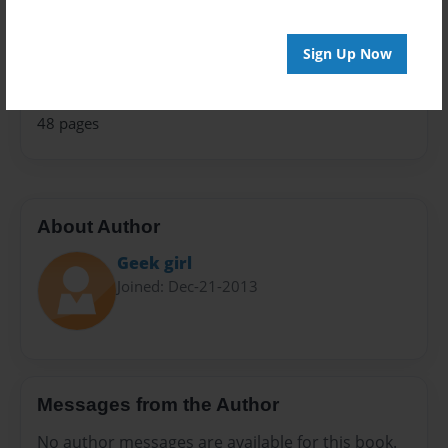
Poetry
Privacy
Sign Up Now
Everyone
Preview Limit
48 pages
About Author
Geek girl
Joined: Dec-21-2013
Messages from the Author
No author messages are available for this book.