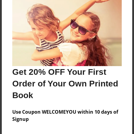
About the Book
Features & Details
Created
Get 20% OFF Your First
Dec-21-2013
Order of Your Own Printed
Last updated
Dec-23-2013
Book
Format
5.5"x8.5" - Choice of Hardcover/Softcover - Color
Use Coupon WELCOMEYOU within 10 days of
Trade Book
Signup
Theme