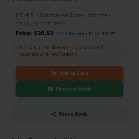
8.5"x8.5" - Softcover w/Glossy Laminate -
Premium Photo Book
Price: $20.83
Gold Member
Price: $18.75
8.5" x 8.5" Hardcover is not available for
Australia and New Zealand.
Add to Cart
Preview Book
Share Book