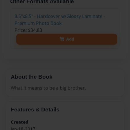
Other Formats Available
8.5"x8.5" - Hardcover w/Glossy Laminate -
Premium Photo Book
Price: $34.83
Add
About the Book
What it means to be a big brother.
Features & Details
Created
Jan-18-2017