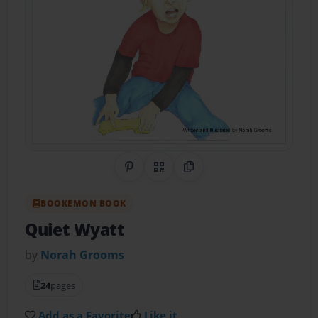
Share on Pinterest
QR Code
Copy Link
BOOKEMON BOOK
Quiet Wyatt
by
Norah Grooms
24
pages
Add as a Favorite
Like it