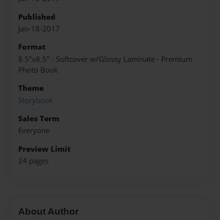
Published
Jan-18-2017
Format
8.5"x8.5" - Softcover w/Glossy Laminate - Premium
Photo Book
Theme
Storybook
Sales Term
Everyone
Preview Limit
24 pages
About Author