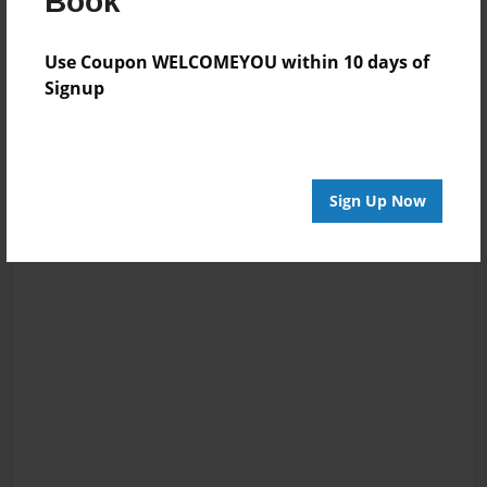
Book
Use Coupon WELCOMEYOU within 10 days of
Signup
Sign Up Now