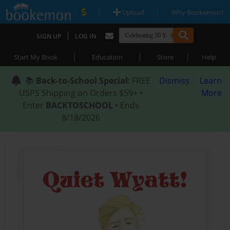
|
|
Upload
Why Bookemon?
|
SIGN UP
LOG IN
|
|
|
Start My Book
Education
Store
Help
📚
Back-to-School Special
: FREE
Dismiss
Learn
USPS Shipping on Orders $59+ •
More
Enter
BACKTOSCHOOL
• Ends
8/18/2026