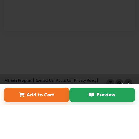
Affiliate Program
Contact Us
About Us
Privacy Policy
Term of Use
Why Bookemon
Add to Cart
Preview
Copyright 2026 LivePage LLC