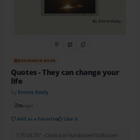
Share on Pinterest
QR Code
Copy Link
BOOKEMON BOOK
Quotes
- They can change your
life
by
Emma Keely
20
pages
Add as a Favorite
Like it
7.75"x5.75" - Choice of Hardcover/Softcover -