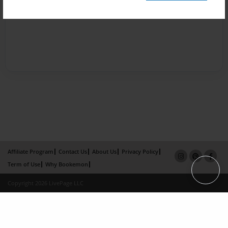
Affiliate Program
Contact Us
About Us
Privacy Policy
Term of Use
Why Bookemon
Copyright 2026 LivePage LLC