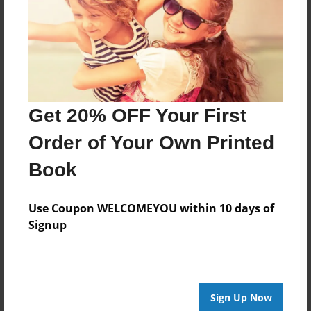
Log in
or
create an account
to add a comment.
Get 20% OFF Your First
Order of Your Own Printed
Book
Use Coupon WELCOMEYOU within 10 days of
Signup
Sign Up Now