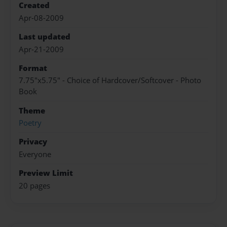
Created
Apr-08-2009
Last updated
Apr-21-2009
Format
7.75"x5.75" - Choice of Hardcover/Softcover - Photo
Book
Theme
Poetry
Privacy
Everyone
Preview Limit
20 pages