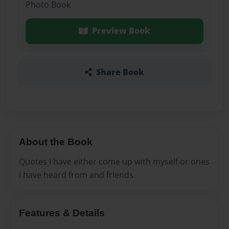
Photo Book
Preview Book
Share Book
About the Book
Quotes I have either come up with myself or ones
I have heard from and friends.
Features & Details