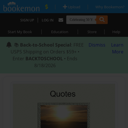
|
|
Upload
Why Bookemon?
|
SIGN UP
LOG IN
|
|
|
Start My Book
Education
Store
Help
📚
Back-to-School Special
: FREE
Dismiss
Learn
USPS Shipping on Orders $59+ •
More
Enter
BACKTOSCHOOL
• Ends
8/18/2026