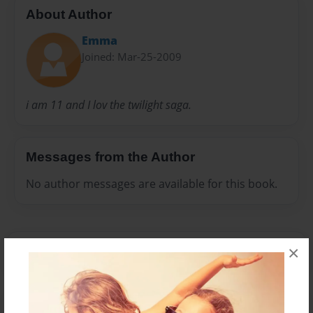
About Author
Emma
Joined: Mar-25-2009
i am 11 and I lov the twilight saga.
Messages from the Author
No author messages are available for this book.
×
Reader's Comments