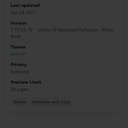
Last updated
Sep-24-2011
Format
7.75"x5.75" - Choice of Hardcover/Softcover - Photo
Book
Theme
Journal
Privacy
Everyone
Preview Limit
20 pages
funnie
hillarious and crazy