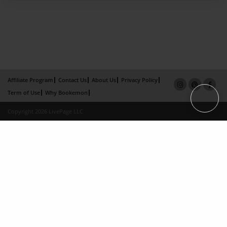
Affiliate Program
Contact Us
About Us
Privacy Policy
Term of Use
Why Bookemon
Copyright 2026 LivePage LLC