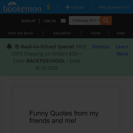
|
|
Upload
Why Bookemon?
|
SIGN UP
LOG IN
|
|
|
Start My Book
Education
Store
Help
📚
Back-to-School Special
: FREE
Dismiss
Learn
USPS Shipping on Orders $59+ •
More
Enter
BACKTOSCHOOL
• Ends
8/18/2026