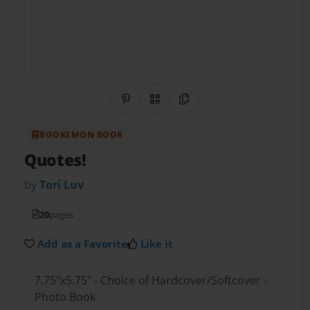
Share on Pinterest
QR Code
Copy Link
BOOKEMON BOOK
Quotes!
by
Tori Luv
20
pages
Add as a Favorite
Like it
7.75"x5.75" - Choice of Hardcover/Softcover -
Photo Book