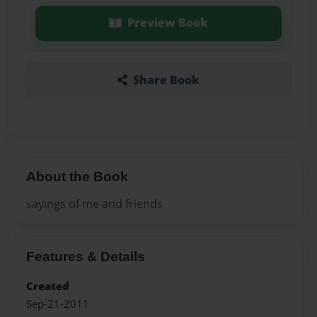
Preview Book
Share Book
About the Book
sayings of me and friends
Features & Details
Created
Sep-21-2011