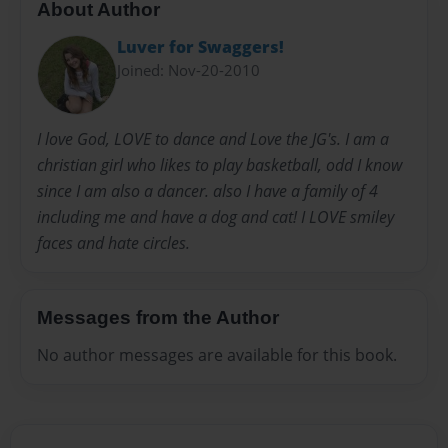
About Author
Luver for Swaggers!
Joined: Nov-20-2010
I love God, LOVE to dance and Love the JG's. I am a
christian girl who likes to play basketball, odd I know
since I am also a dancer. also I have a family of 4
including me and have a dog and cat! I LOVE smiley
faces and hate circles.
Messages from the Author
No author messages are available for this book.