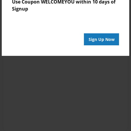
Use Coupon WELCOMEYOU within 10 days of
Signup
Sign Up Now