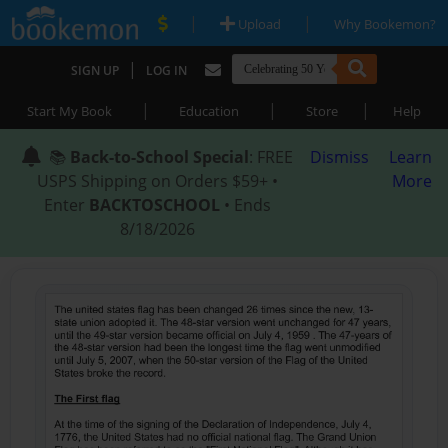
|
|
Upload
Why Bookemon?
|
SIGN UP
LOG IN
|
|
|
Start My Book
Education
Store
Help
📚
Back-to-School Special
: FREE
Dismiss
Learn
USPS Shipping on Orders $59+ •
More
Enter
BACKTOSCHOOL
• Ends
8/18/2026