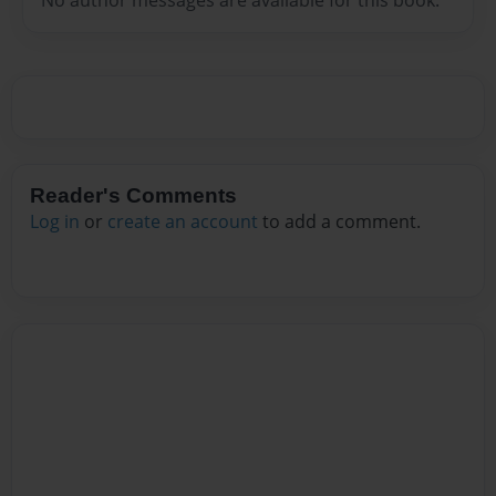
Reader's Comments
Log in
or
create an account
to add a comment.