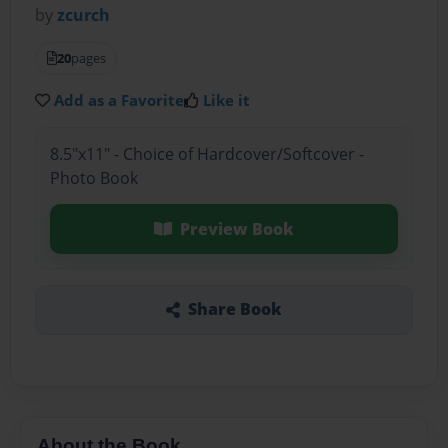
by
zcurch
20
pages
Add as a Favorite
Like it
8.5"x11" - Choice of Hardcover/Softcover -
Photo Book
Preview Book
Share Book
About the Book