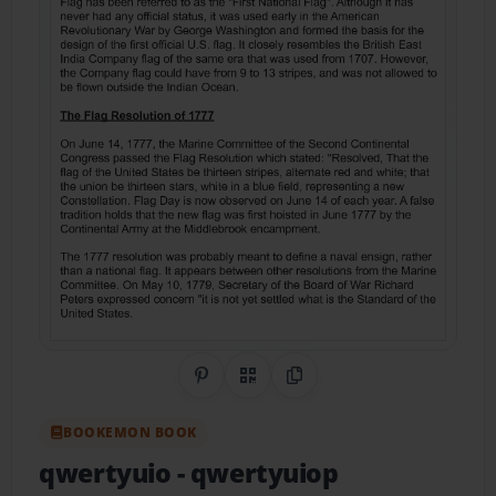
Share on Pinterest
QR Code
Copy Link
BOOKEMON BOOK
qwertyuio
- qwertyuiop