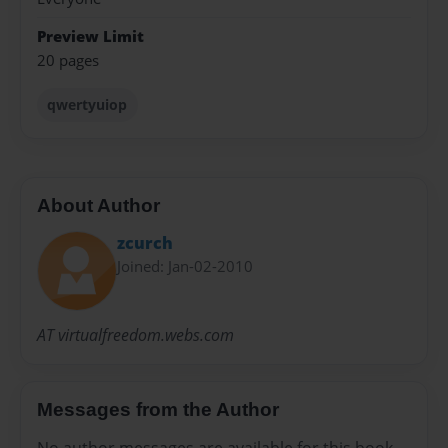
Preview Limit
20 pages
qwertyuiop
About Author
zcurch
Joined: Jan-02-2010
AT virtualfreedom.webs.com
Messages from the Author
No author messages are available for this book.