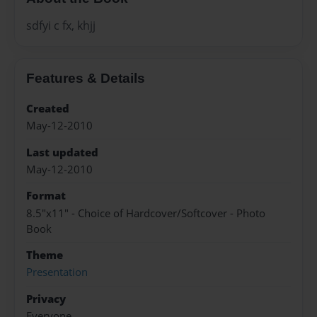
sdfyi c fx, khjj
Features & Details
Created
May-12-2010
Last updated
May-12-2010
Format
8.5"x11" - Choice of Hardcover/Softcover - Photo
Book
Theme
Presentation
Privacy
Everyone