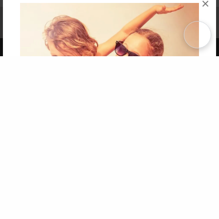
×
Affiliate Program
Contact Us
About Us
Privacy Policy
Term of Use
Why Bookemon
Copyright 2026 LivePage LLC
Get 20% OFF Your First
Order of Your Own Printed
Book
Use Coupon WELCOMEYOU within 10 days of
Signup