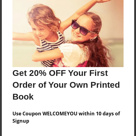
Reader's Comments
Log in
or
create an account
to add a comment.
Get 20% OFF Your First
Order of Your Own Printed
Book
Use Coupon WELCOMEYOU within 10 days of
Signup