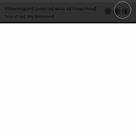
Affiliate Program
Contact Us
About Us
Privacy Policy
Term of Use
Why Bookemon
Copyright 2026 LivePage LLC