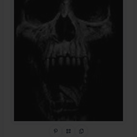
Share on Pinterest
QR Code
Copy Link