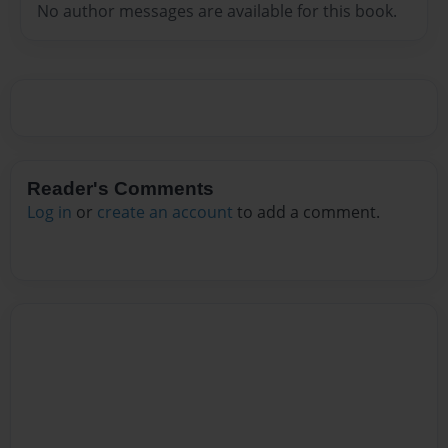
No author messages are available for this book.
Reader's Comments
Log in
or
create an account
to add a comment.