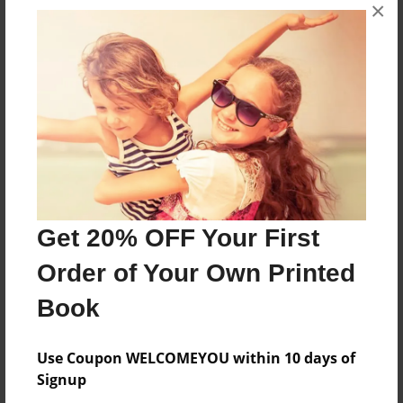
×
About the Book
The Three brothers decided to race their own
cars at a track. Who will take the lead.
Features & Details
Created
Jun-05-2018
Get 20% OFF Your First
Last updated
Jun-07-2018
Order of Your Own Printed
Format
Book
8.5"x11" - Choice of Hardcover/Softcover - Photo
Book
Use Coupon WELCOMEYOU within 10 days of
Theme
Signup
Children