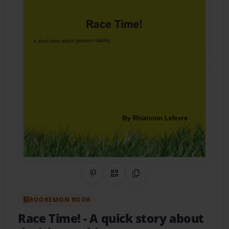
Share on Pinterest
QR Code
Copy Link
BOOKEMON BOOK
Race Time!
- A quick story about