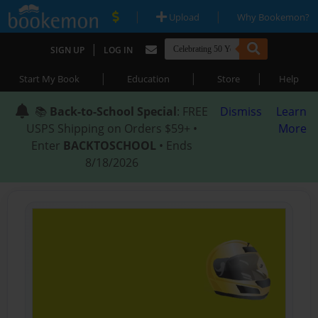
|
|
Upload
Why Bookemon?
|
SIGN UP
LOG IN
|
|
|
Start My Book
Education
Store
Help
📚
Back-to-School Special
: FREE
Dismiss
Learn
USPS Shipping on Orders $59+ •
More
Enter
BACKTOSCHOOL
• Ends
8/18/2026