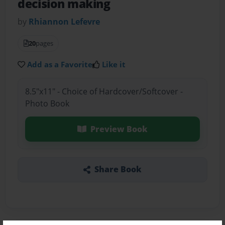
decision making
by
Rhiannon Lefevre
20
pages
Add as a Favorite
Like it
8.5"x11" - Choice of Hardcover/Softcover -
Photo Book
Preview Book
Share Book