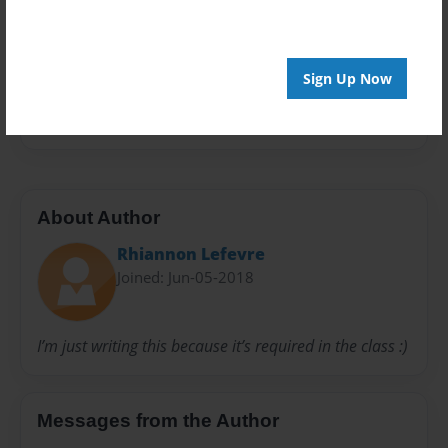
Privacy
Everyone
Sign Up Now
Preview Limit
20 pages
About Author
Rhiannon Lefevre
Joined: Jun-05-2018
I’m just writing this because it’s required in the class :)
Messages from the Author