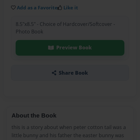
Add as a Favorite
Like it
8.5"x8.5" - Choice of Hardcover/Softcover -
Photo Book
Preview Book
Share Book
About the Book
this is a story about when peter cotton tail was a
little bunny and his father the easter bunny was