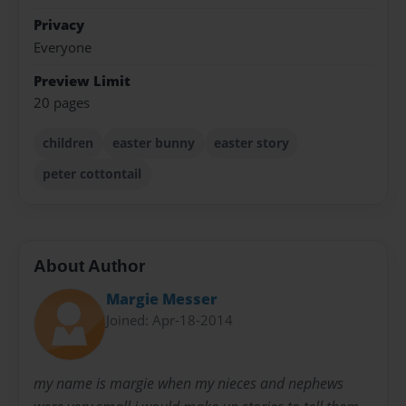
Privacy
Everyone
Preview Limit
20 pages
children
easter bunny
easter story
peter cottontail
About Author
Margie Messer
Joined: Apr-18-2014
my name is margie when my nieces and nephews