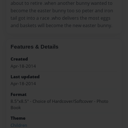
about to retire .when another bunny wanted to
become the easter bunny too so peter and iron
tail got into a race .who delivers the most eggs
and baskets will become the new easter bunny.
Features & Details
Created
Apr-18-2014
Last updated
Apr-18-2014
Format
8.5"x8.5" - Choice of Hardcover/Softcover - Photo
Book
Theme
Children