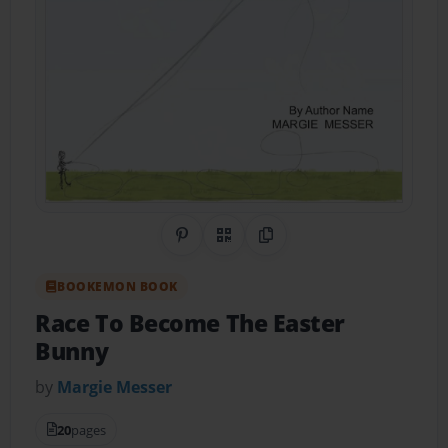
Share on Pinterest
QR Code
Copy Link
BOOKEMON BOOK
Race To Become The Easter
Bunny
by
Margie Messer
20
pages