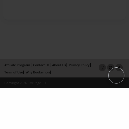
Affiliate Program
Contact Us
About Us
Privacy Policy
Term of Use
Why Bookemon
Copyright 2026 LivePage LLC