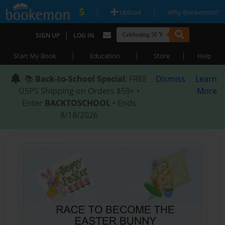
|
|
Upload
Why Bookemon?
|
SIGN UP
LOG IN
|
|
|
Start My Book
Education
Store
Help
📚
Back-to-School Special
: FREE
Dismiss
Learn
USPS Shipping on Orders $59+ •
More
Enter
BACKTOSCHOOL
• Ends
8/18/2026