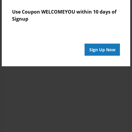
Use Coupon WELCOMEYOU within 10 days of
Signup
Sign Up Now