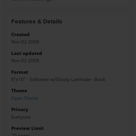
Features & Details
Created
Nov-02-2008
Last updated
Nov-02-2008
Format
8"x10" - Softcover w/Glossy Laminate - Book
Theme
Open Theme
Privacy
Everyone
Preview Limit
20 pages