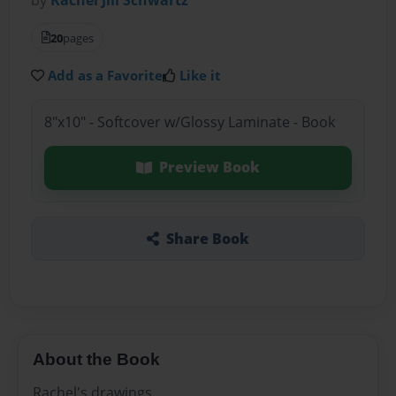
20
pages
Add as a Favorite
Like it
8"x10" - Softcover w/Glossy Laminate - Book
Preview Book
Share Book
About the Book
Rachel's drawings