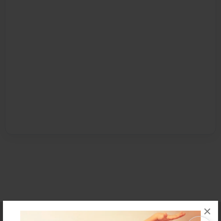
×
Affiliate Program
Contact Us
About Us
Privacy Policy