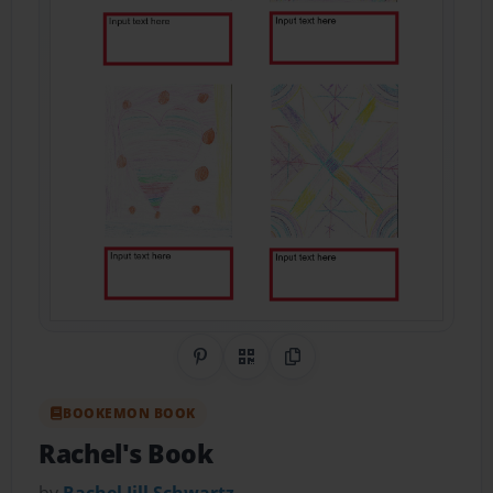
Share on Pinterest
QR Code
Copy Link
BOOKEMON BOOK
Rachel's Book
by
Rachel Jill Schwartz