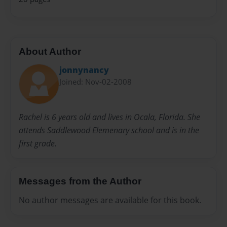
About Author
jonnynancy
Joined: Nov-02-2008
Rachel is 6 years old and lives in Ocala, Florida. She
attends Saddlewood Elemenary school and is in the
first grade.
Messages from the Author
No author messages are available for this book.