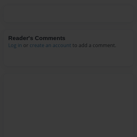
Reader's Comments
Log in
or
create an account
to add a comment.