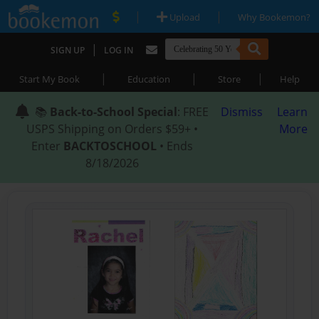
|
|
Upload
Why Bookemon?
|
SIGN UP
LOG IN
|
|
|
Start My Book
Education
Store
Help
📚
Back-to-School Special
: FREE
Dismiss
Learn
USPS Shipping on Orders $59+ •
More
Enter
BACKTOSCHOOL
• Ends
8/18/2026