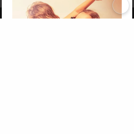
Term of Use
Why Bookemon
Copyright 2026 LivePage LLC
Get 20% OFF Your First
Order of Your Own Printed
Book
Use Coupon WELCOMEYOU within 10 days of
Signup