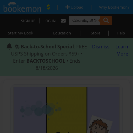
|
|
Upload
Why Bookemon?
|
SIGN UP
LOG IN
|
|
|
Start My Book
Education
Store
Help
📚
Back-to-School Special
: FREE
Dismiss
Learn
USPS Shipping on Orders $59+ •
More
Enter
BACKTOSCHOOL
• Ends
8/18/2026