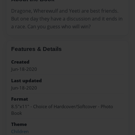
Dragone, Wherewulf and Yeeti are best friends.
But one day they have a discussion and it ends in
a race. Can you guess who will win?
Features & Details
Created
Jun-18-2020
Last updated
Jun-18-2020
Format
8.5"x11" - Choice of Hardcover/Softcover - Photo
Book
Theme
Children