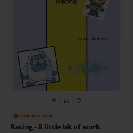
Share on Pinterest
QR Code
Copy Link
BOOKEMON BOOK
Racing
- A little bit of work