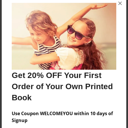
×
No author messages are available for this book.
Reader's Comments
Log in
or
create an account
to add a comment.
Get 20% OFF Your First
Order of Your Own Printed
Book
Use Coupon WELCOMEYOU within 10 days of
Signup