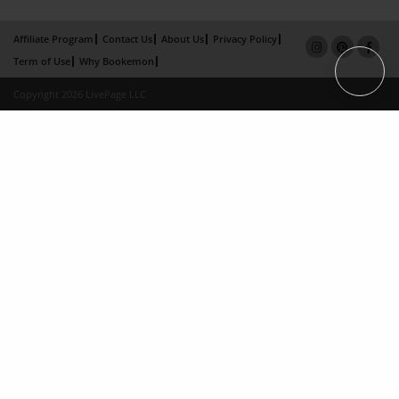
Affiliate Program
Contact Us
About Us
Privacy Policy
Term of Use
Why Bookemon
Copyright 2026 LivePage LLC