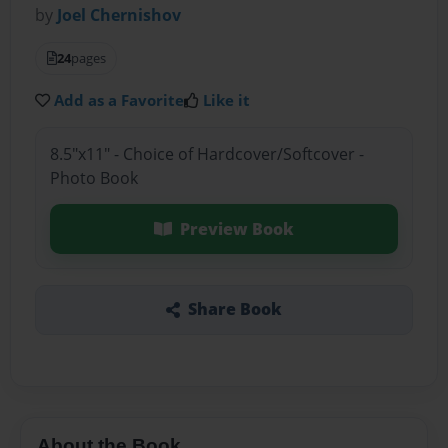
by
Joel Chernishov
24
pages
Add as a Favorite
Like it
8.5"x11" - Choice of Hardcover/Softcover -
Photo Book
Preview Book
Share Book
About the Book