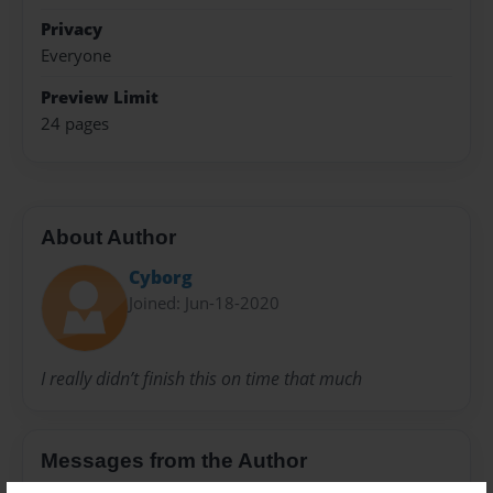
Privacy
Everyone
Preview Limit
24 pages
About Author
Cyborg
Joined: Jun-18-2020
I really didn’t finish this on time that much
Messages from the Author