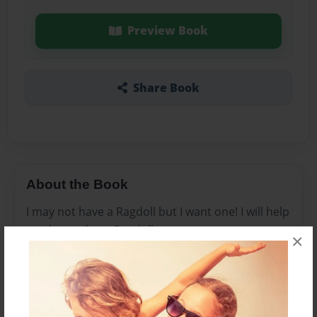
Preview Book
Share Book
About the Book
I may not have a Ragdoll but I want one! I will help
you learn about Ragdolls.
×
Features & Details
Created