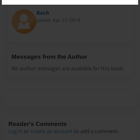
About Author
Rach
Joined: Apr-27-2014
Messages from the Author
No author messages are available for this book.
Reader's Comments
Log in
or
create an account
to add a comment.