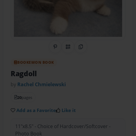
Share on Pinterest
QR Code
Copy Link
BOOKEMON BOOK
Ragdoll
by
Rachel Chmielewski
20
pages
Add as a Favorite
Like it
11"x8.5" - Choice of Hardcover/Softcover -
Photo Book