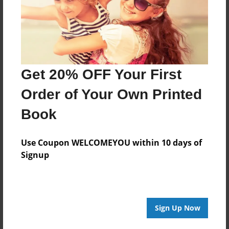
May-06-2014
Last updated
Jul-23-2014
Format
Get 20% OFF Your First
11"x8.5" - Choice of Hardcover/Softcover - Photo
Book
Order of Your Own Printed
Theme
Book
Pet
Privacy
Use Coupon WELCOMEYOU within 10 days of
Everyone
Signup
Preview Limit
20 pages
Sign Up Now