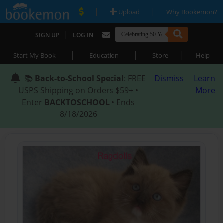
|
|
Upload
Why Bookemon?
|
SIGN UP
LOG IN
|
|
|
Start My Book
Education
Store
Help
📚
Back-to-School Special
: FREE
Dismiss
Learn
USPS Shipping on Orders $59+ •
More
Enter
BACKTOSCHOOL
• Ends
8/18/2026