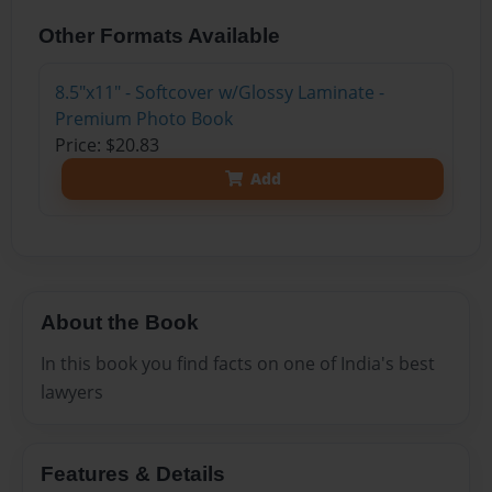
Other Formats Available
8.5"x11" - Softcover w/Glossy Laminate -
Premium Photo Book
Price: $20.83
Add
About the Book
In this book you find facts on one of India's best
lawyers
Features & Details