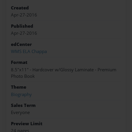
Created
Apr-27-2016
Published
Apr-27-2016
edCenter
WMS ELA Chappa
Format
8.5"x11" - Hardcover w/Glossy Laminate - Premium
Photo Book
Theme
Biography
Sales Term
Everyone
Preview Limit
24 pages