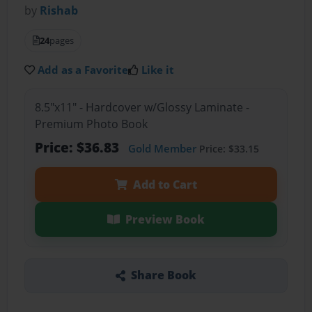
by
Rishab
24
pages
Add as a Favorite
Like it
8.5"x11" - Hardcover w/Glossy Laminate -
Premium Photo Book
Price: $36.83
Gold Member
Price: $33.15
Add to Cart
Preview Book
Share Book