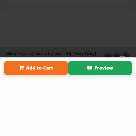
Affiliate Program
Contact Us
About Us
Privacy Policy
Term of Use
Why Bookemon
Add to Cart
Preview
Copyright 2026 LivePage LLC