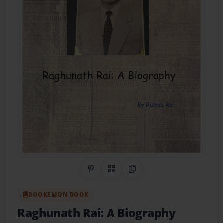
Share on Pinterest
QR Code
Copy Link
BOOKEMON BOOK
Raghunath Rai: A Biography