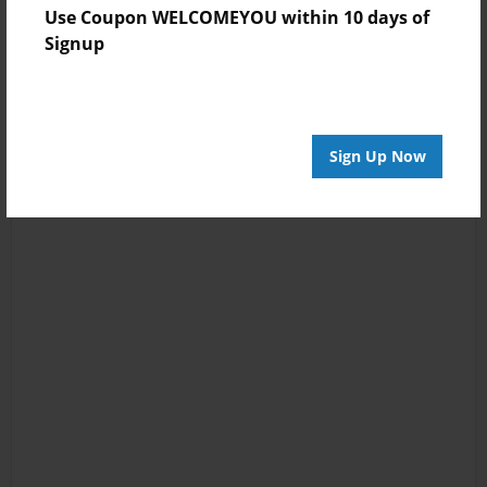
Use Coupon WELCOMEYOU within 10 days of
Signup
Sign Up Now