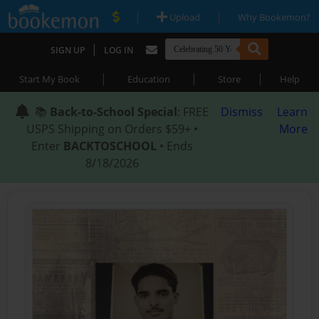
|
|
Upload
Why Bookemon?
|
SIGN UP
LOG IN
|
|
|
Start My Book
Education
Store
Help
📚
Back-to-School Special
: FREE
Dismiss
Learn
USPS Shipping on Orders $59+ •
More
Enter
BACKTOSCHOOL
• Ends
8/18/2026