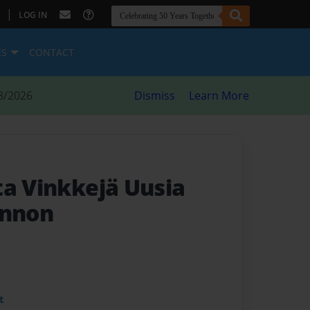
|
LOG IN
ES
CONTACT
8/2026
Dismiss
Learn More
ta Vinkkejä Uusia
innon
t