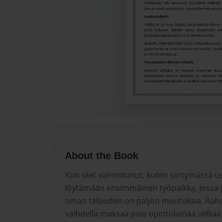
About the Book
Kun olet valmistunut, kuten siirtymässä u
löytämään ensimmäinen työpaikka, jossa j
oman talouden on paljon muutoksia. Rahaa
vaihdella maksaa pois opintolainaa velka