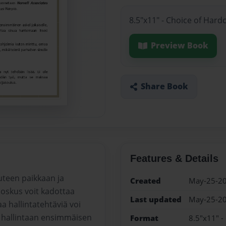
8.5"x11" - Choice of Hard
Preview Book
Share Book
Features & Details
uteen paikkaan ja
Created
May-25-2
oskus voit kadottaa
Last updated
May-25-2
 hallintatehtäviä voi
a hallintaan ensimmäisen
Format
8.5"x11" -