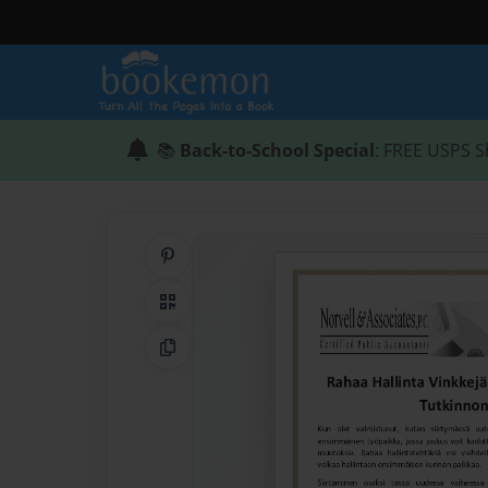
📚
Back-to-School Special
: FREE USPS S
Share on Pinterest
QR Code
Copy Link