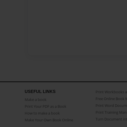
USEFUL LINKS
Print Workbooks 
Free Online Book 
Make a book
Print Word Docum
Print Your PDF as a Book
Print Training Man
How to make a book
Turn Document int
Make Your Own Book Online