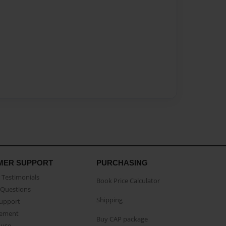
MER SUPPORT
PURCHASING
Testimonials
Book Price Calculator
Questions
Shipping
Support
eement
Buy CAP package
buse