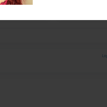
e professional staff of the
any comparable firms.
Lo