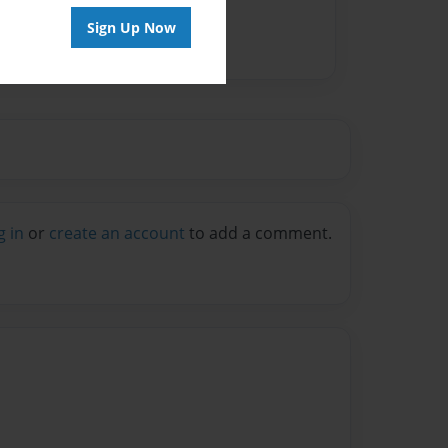
Sign Up Now
g in
or
create an account
to add a comment.