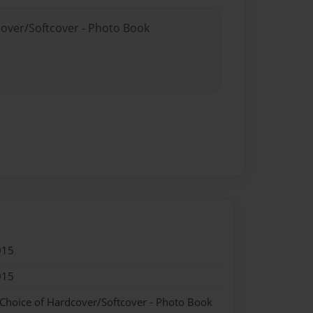
cover/Softcover - Photo Book
015
015
 Choice of Hardcover/Softcover - Photo Book