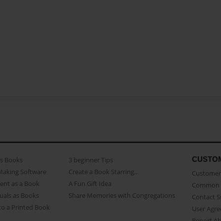
CUSTO
as Books
3 beginner Tips
Making Software
Create a Book Starring...
Customer 
ent as a Book
A Fun Gift Idea
Common 
uals as Books
Share Memories with Congregations
Contact 
o a Printed Book
User Agr
Report A