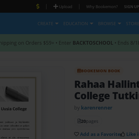
|
|
Upload
Why Bookemon?
SIGN UP
CREATE
EDUCATION
BROWSE
STOR
hipping on Orders $59+ • Enter
BACKTOSCHOOL
• Ends 8/1
BOOKEMON BOOK
Rahaa Hallin
College Tutk
by
karenrenner
20
pages
Add as a Favorite
Like i