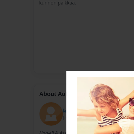
kunnon palkkaa.
About Author
karenrenner
Joined: May-25-2015
Norvell & Associates, P.C. was formed by indi