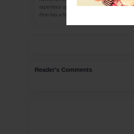
experience of over forty years. Additionally, th
Firm has a higher level of experience than m
Reader's Comments