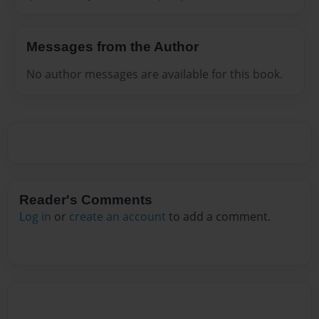
Messages from the Author
No author messages are available for this book.
Reader's Comments
Log in
or
create an account
to add a comment.