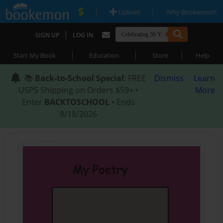
|
|
Upload
Why Bookemon?
|
SIGN UP
LOG IN
|
|
|
Start My Book
Education
Store
Help
📚
Back-to-School Special
: FREE
Dismiss
Learn
USPS Shipping on Orders $59+ •
More
Enter
BACKTOSCHOOL
• Ends
8/18/2026