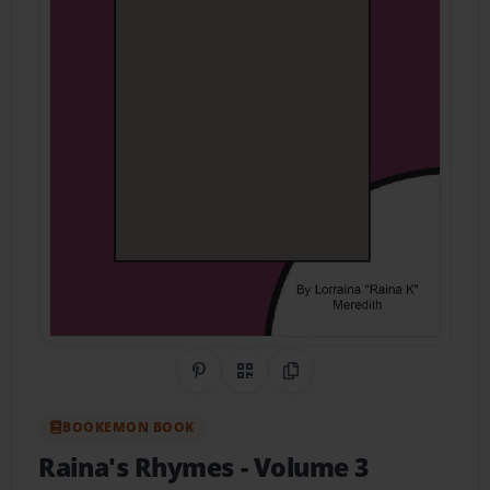
Share on Pinterest
QR Code
Copy Link
BOOKEMON BOOK
Raina's Rhymes
- Volume 3