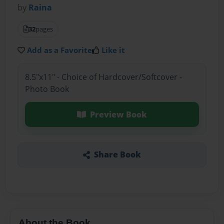
by
Raina
32
pages
Add as a Favorite
Like it
8.5"x11" - Choice of Hardcover/Softcover -
Photo Book
Preview Book
Share Book
About the Book