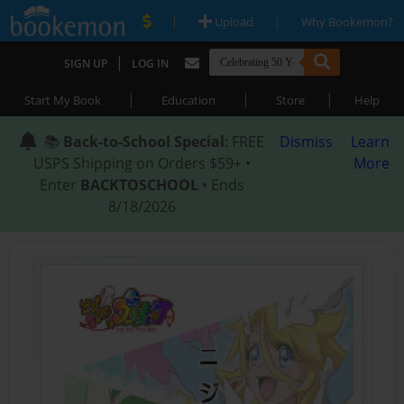
|
|
Upload
Why Bookemon?
|
SIGN UP
LOG IN
|
|
|
Start My Book
Education
Store
Help
📚
Back-to-School Special
: FREE
Dismiss
Learn
USPS Shipping on Orders $59+ •
More
Enter
BACKTOSCHOOL
• Ends
8/18/2026