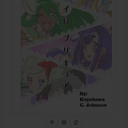
Share on Pinterest
QR Code
Copy Link