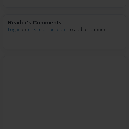
Reader's Comments
Log in
or
create an account
to add a comment.