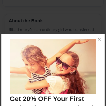
About the Book
Ribati muryō is an ordinary girl who transferred
to a Japanese school where she has trouble
×
making friends because she is American. Late at
night she prays outside her window while she
spots a shooting star going straight for her when
she finally sees who it is, she realizes that its a
fairy Mascot. When Monsters invade she is
taught to be a legendary Magical warrior, a
Prisma. She meets three other girls who have
trouble like her. They team up to save everyone's
hearts.
Get 20% OFF Your First