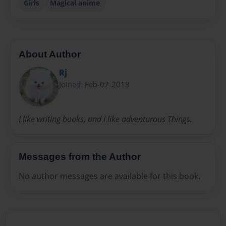
Girls
Magical anime
About Author
Rj
Joined: Feb-07-2013
I like writing books, and I like adventurous Things.
Messages from the Author
No author messages are available for this book.