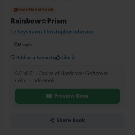
BOOKEMON BOOK
Rainbow☆Prism
by
Keyshawn Christopher Johnson
48
pages
Add as a Favorite
Like it
5.5"x8.5" - Choice of Hardcover/Softcover -
Color Trade Book
Preview Book
Share Book