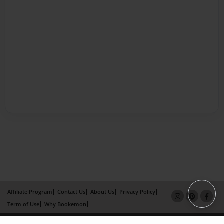
Affiliate Program
Contact Us
About Us
Privacy Policy
Term of Use
Why Bookemon
Copyright 2026 LivePage LLC