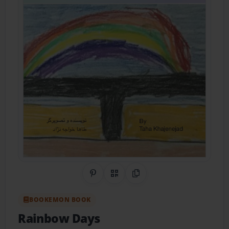
Share on Pinterest
QR Code
Copy Link
BOOKEMON BOOK
Rainbow Days