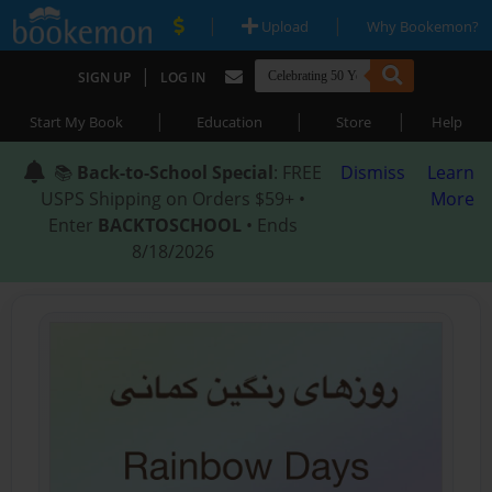
|
|
Upload
Why Bookemon?
|
SIGN UP
LOG IN
|
|
|
Start My Book
Education
Store
Help
📚
Back-to-School Special
: FREE
Dismiss
Learn
USPS Shipping on Orders $59+ •
More
Enter
BACKTOSCHOOL
• Ends
8/18/2026