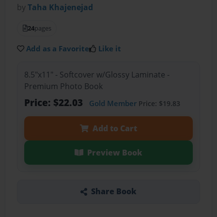
by
Taha Khajenejad
24
pages
Add as a Favorite
Like it
8.5"x11" - Softcover w/Glossy Laminate -
Premium Photo Book
Price: $22.03
Gold Member
Price: $19.83
Add to Cart
Preview Book
Share Book