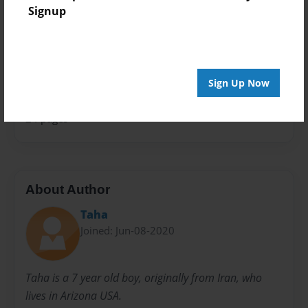
Signup
Theme
Storybook
Sales Term
Everyone
Sign Up Now
Preview Limit
24 pages
About Author
Taha
Joined: Jun-08-2020
Taha is a 7 year old boy, originally from Iran, who
lives in Arizona USA.