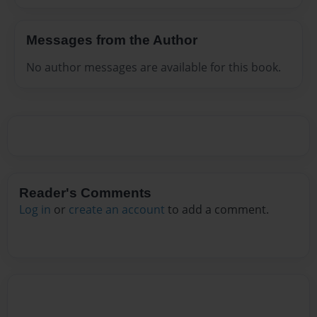
Messages from the Author
No author messages are available for this book.
Reader's Comments
Log in
or
create an account
to add a comment.