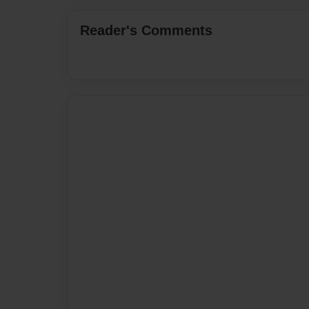
Reader's Comments