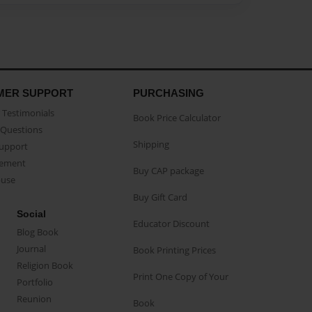
MER SUPPORT
PURCHASING
Testimonials
Book Price Calculator
Questions
Shipping
Support
eement
Buy CAP package
buse
Buy Gift Card
Social
Educator Discount
Blog Book
Journal
Book Printing Prices
Religion Book
Print One Copy of Your
Portfolio
Reunion
Book