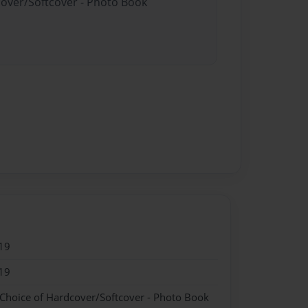
cover/Softcover - Photo Book
19
19
 Choice of Hardcover/Softcover - Photo Book