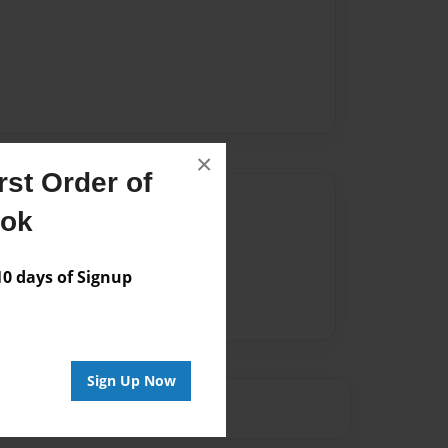
×
st Order of
Author
ook
vailable for this book.
 days of Signup
Sign Up Now