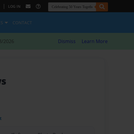
|
LOG IN
ES
CONTACT
8/2026
Dismiss
Learn More
ws
t