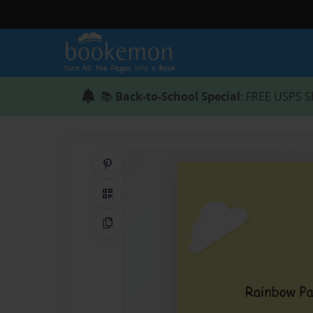
📚
Back-to-School Special
: FREE USPS S
Share on Pinterest
QR Code
Copy Link