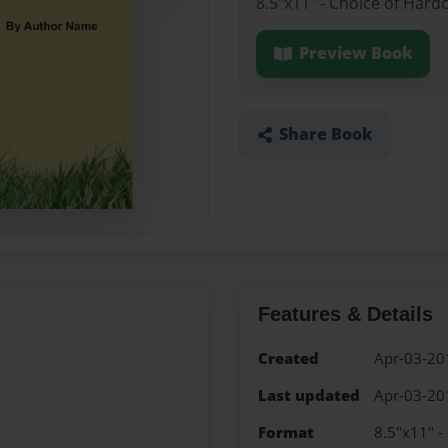
8.5"x11" - Choice of Hard
Preview Book
Share Book
Features & Details
Created
Apr-03-20
Last updated
Apr-03-20
Format
8.5"x11" -