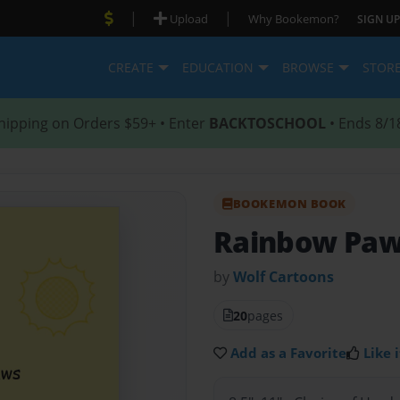
|
|
Upload
Why Bookemon?
SIGN UP
CREATE
EDUCATION
BROWSE
STOR
hipping on Orders $59+ • Enter
BACKTOSCHOOL
• Ends 8/1
BOOKEMON BOOK
Rainbow Pa
by
Wolf Cartoons
20
pages
Add as a Favorite
Like i