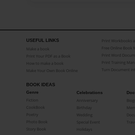
USEFUL LINKS
Print Workbooks 
Free Online Book 
Make a book
Print Word Docum
Print Your PDF as a Book
Print Training Man
How to make a book
Turn Document int
Make Your Own Book Online
BOOK IDEAS
Genre
Celebrations
Doc
Fiction
Anniversary
Biog
CookBook
Birthday
Mem
Poetry
Wedding
Doc
Photo Book
Special Event
Trav
Story Book
Holidays