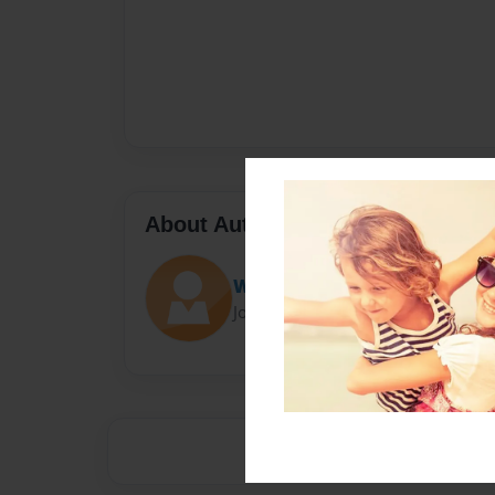
About Author
Wolf Cartoons
Joined: Apr-03-2019