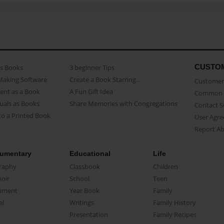
CUSTO
as Books
3 beginner Tips
Making Software
Create a Book Starring...
Customer 
ent as a Book
A Fun Gift Idea
Common 
uals as Books
Share Memories with Congregations
Contact 
o a Printed Book
User Agr
Report A
umentary
Educational
Life
raphy
Classbook
Children
oir
School
Teen
ument
Year Book
Family
el
Writings
Family History
Presentation
Family Recipes