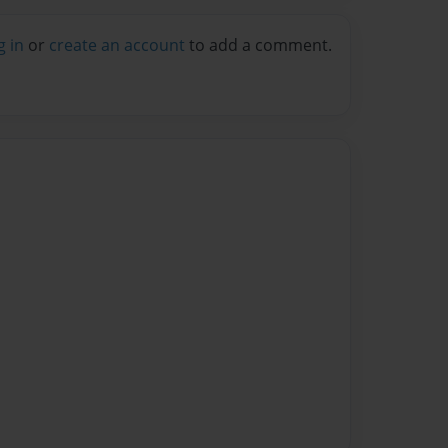
g in
or
create an account
to add a comment.