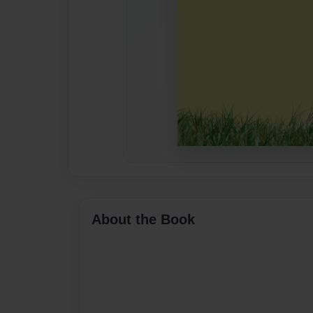
About the Book