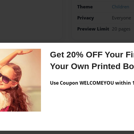
Theme
Children
Privacy
Everyone
Preview Limit
20 pages
Get 20% OFF Your Fir
Messages from the 
Your Own Printed B
No author messages are a
Use Coupon WELCOMEYOU within 10