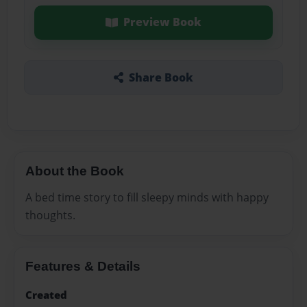
Preview Book
Share Book
About the Book
A bed time story to fill sleepy minds with happy
thoughts.
Features & Details
Created