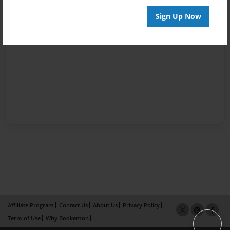
Sign Up Now
Affiliate Program
Contact Us
About Us
Privacy Policy
Term of Use
Why Bookemon