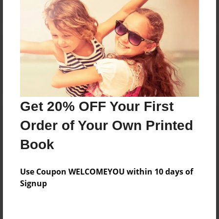
Reader's Comments
Log in
or
create an account
to add a comment.
Get 20% OFF Your First
Order of Your Own Printed
Book
Use Coupon WELCOMEYOU within 10 days of
Signup