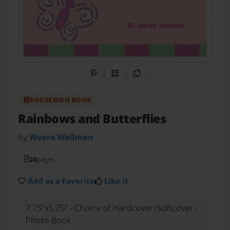
Share on Pinterest
QR Code
Copy Link
BOOKEMON BOOK
Rainbows and Butterflies
by
Weare Wellman
24
pages
Add as a Favorite
Like it
7.75"x5.75" - Choice of Hardcover/Softcover -
Photo Book