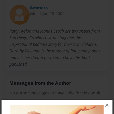
Ammers
Joined: Jun-18-2009
Patty Hyslop and Joanne Leach are two sisters from
San Diego, CA who co-wrote together this
inspirational bedtime story for their own children.
Dorothy Wellman is the mother of Patty and Joanne
and it is her dream for them to have this book
published.
Messages from the Author
No author messages are available for this book.
×