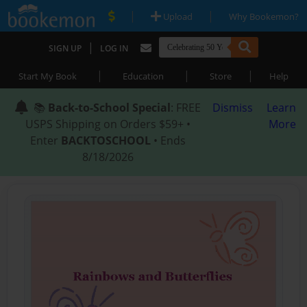
|
|
Upload
Why Bookemon?
|
SIGN UP
LOG IN
|
|
|
Start My Book
Education
Store
Help
📚
Back-to-School Special
: FREE
Dismiss
Learn
USPS Shipping on Orders $59+ •
More
Enter
BACKTOSCHOOL
• Ends
8/18/2026