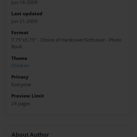
Jun-18-2009
Last updated
Jun-21-2009
Format
7.75"x5.75" - Choice of Hardcover/Softcover - Photo
Book
Theme
Children
Privacy
Everyone
Preview Limit
24 pages
About Author